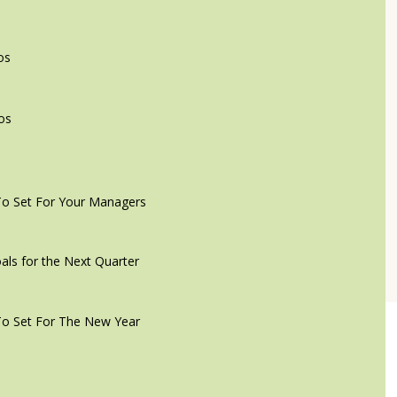
os
os
To Set For Your Managers
als for the Next Quarter
To Set For The New Year