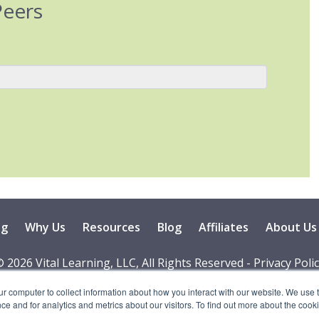
Peers
ng
Why Us
Resources
Blog
Affiliates
About Us
 2026 Vital Learning, LLC, All Rights Reserved - Privacy Poli
ur computer to collect information about how you interact with our website. We use 
 and for analytics and metrics about our visitors. To find out more about the cooki