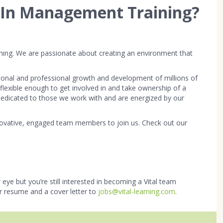
r In Management Training?
arning. We are passionate about creating an environment that
onal and professional growth and development of millions of
e flexible enough to get involved in and take ownership of a
e dedicated to those we work with and are energized by our
innovative, engaged team members to join us. Check out our
 eye but you’re still interested in becoming a Vital team
r resume and a cover letter to
jobs@vital-learning.com
.