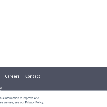
Careers
Contact
cy
this information to improve and
es we use, see our Privacy Policy.