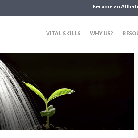
Become an Affliat
VITAL SKILLS
WHY US?
RESO