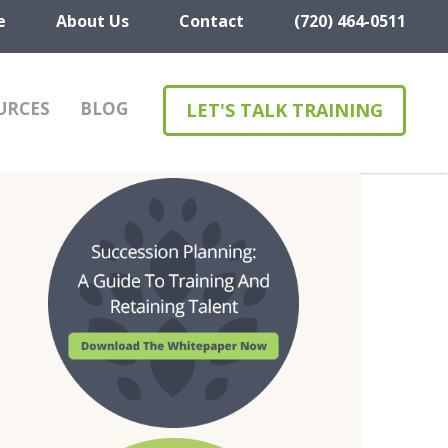
e
About Us
Contact
(720) 464-0511
URCES
BLOG
LET'S TALK TRAINING