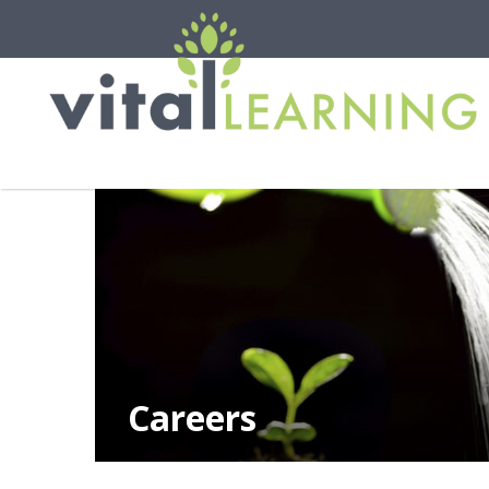
Careers