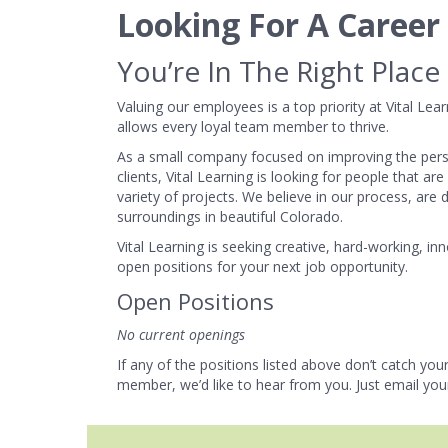
Looking For A Caree
You’re In The Right Place
Valuing our employees is a top priority at Vital Le
allows every loyal team member to thrive.
As a small company focused on improving the pers
clients, Vital Learning is looking for people that ar
variety of projects. We believe in our process, ar
surroundings in beautiful Colorado.
Vital Learning is seeking creative, hard-working, 
open positions for your next job opportunity.
Open Positions
No current openings
If any of the positions listed above don’t catch your
member, we’d like to hear from you. Just email you