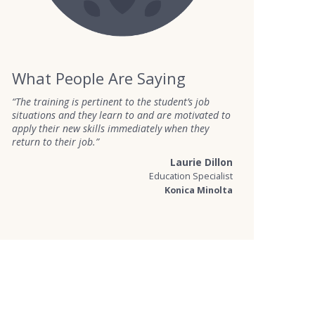
What People Are Saying
“The training is pertinent to the student’s job
situations and they learn to and are motivated to
apply their new skills immediately when they
return to their job.”
Laurie Dillon
Education Specialist
Konica Minolta