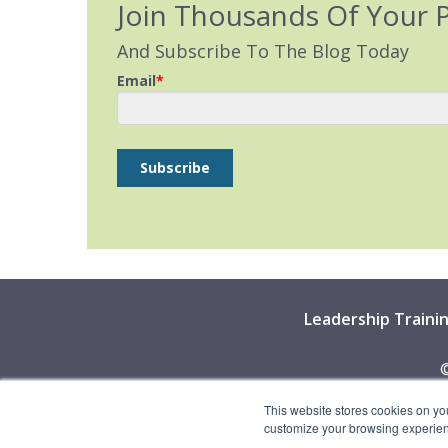
Join Thousands Of Your 
And Subscribe To The Blog Today
Email
*
Leadership Traini
©
This website stores cookies on yo
customize your browsing experience