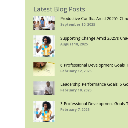
Latest Blog Posts
Productive Conflict Amid 2025’s Cha
September 10, 2025
Supporting Change Amid 2025’s Cha
August 18, 2025
6 Professional Development Goals 
February 12, 2025
Leadership Performance Goals: 5 Go
February 10, 2025
3 Professional Development Goals 
February 7, 2025