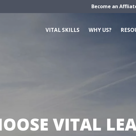
Become an Affliat
VITAL SKILLS
WHY US?
RESO
OOSE VITAL LE