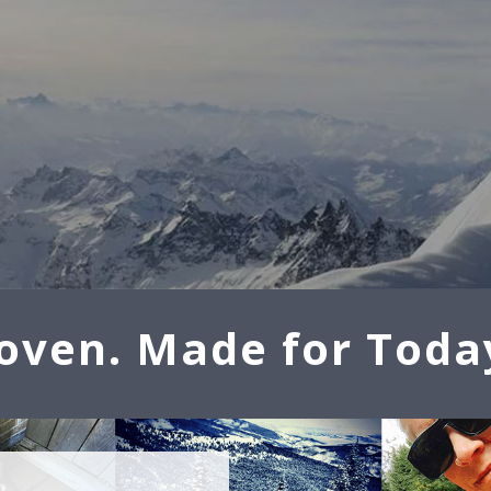
oven. Made for Toda