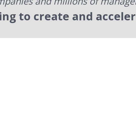
panies and millions of manage
ning to create and accele
Pr
We star
and lea
pra
l