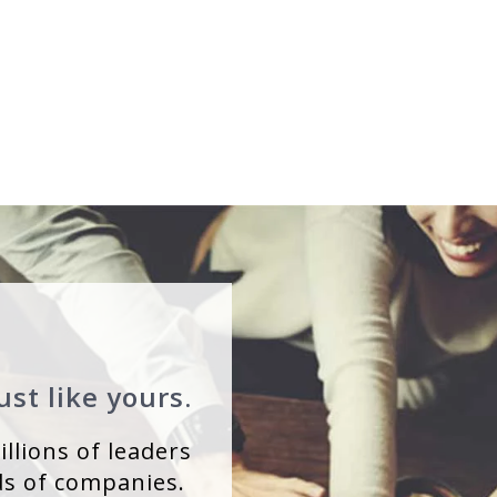
st like yours.
llions of leaders
s of companies.