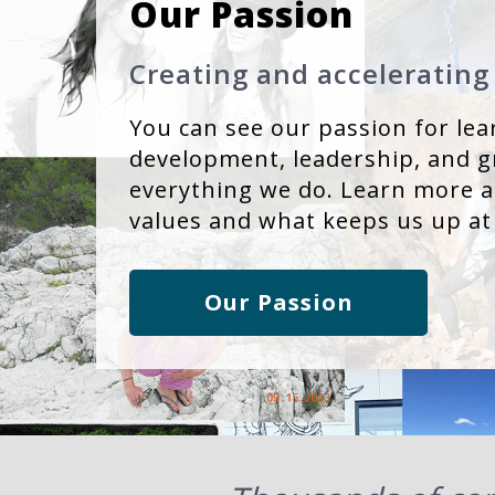
Our Passion
Creating and accelerating
You can see our passion for lea
development, leadership, and g
everything we do. Learn more 
values and what keeps us up at
Our Passion