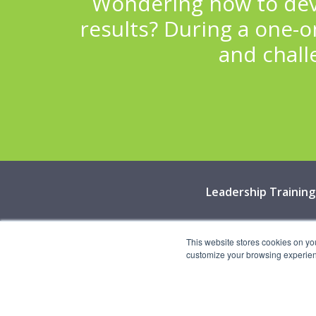
Wondering how to deve
results? During a one-on
and chall
Leadership Training
©
This website stores cookies on yo
customize your browsing experience