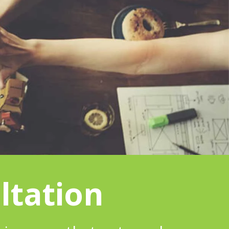
ltation