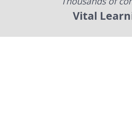
Thousands of com
Vital Lear