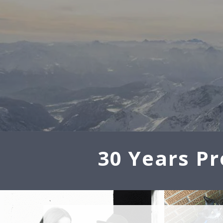
30 Years Pr