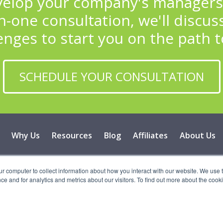
lop your company's managers i
-one consultation, we'll discuss
enges to start you on the path t
SCHEDULE YOUR CONSULTATION
Why Us
Resources
Blog
Affiliates
About Us
 2026 Vital Learning, LLC, All Rights Reserved - Privacy Poli
ur computer to collect information about how you interact with our website. We use 
 and for analytics and metrics about our visitors. To find out more about the cooki