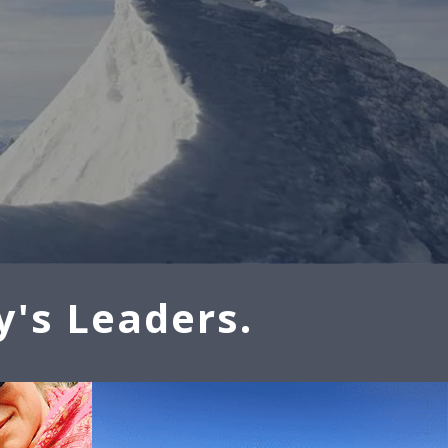
y's Leaders.