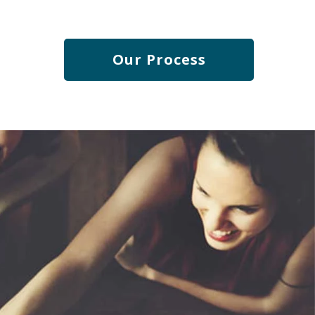
engaged team.
Our Process