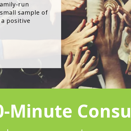
family-run
small sample of
a positive
0-Minute Consu