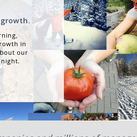
 growth.
rning,
rowth in
about our
 night.