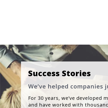
Success Stories
We’ve helped companies ju
For 30 years, we’ve developed mi
and have worked with thousand