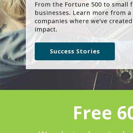
From the Fortune 500 to small 
businesses. Learn more from a 
companies where we’ve created 
impact.
Success Stories
Free 6