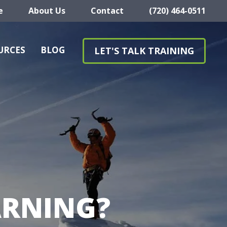
e
About Us
Contact
(720) 464-0511
URCES
BLOG
LET'S TALK TRAINING
ARNING?