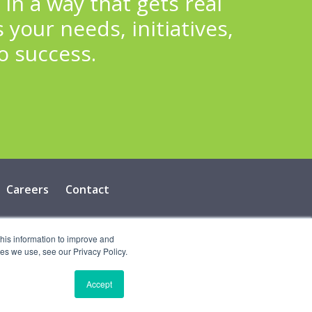
n a way that gets real
 your needs, initiatives,
o success.
Careers
Contact
cy
this information to improve and
es we use, see our Privacy Policy.
Accept