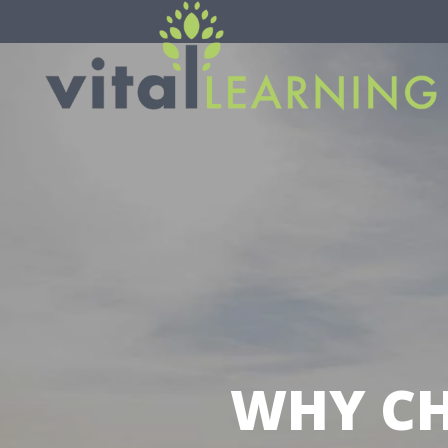
WHY CH