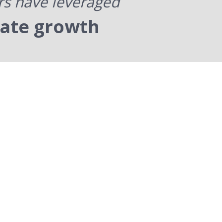
rs have leveraged
rate growth
Our Process
oven steps to improving your
managers and your company.
t with foundational communication
dership skills. Then we provide the
ctical and relevant skills that good
eaders need to run an effective and