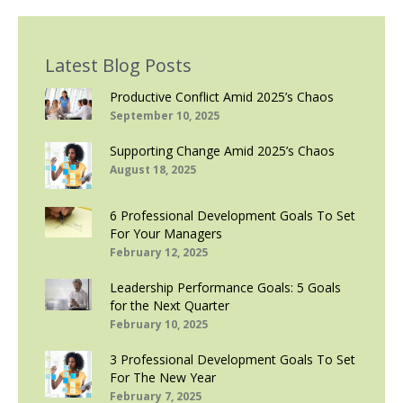
Latest Blog Posts
Productive Conflict Amid 2025’s Chaos
September 10, 2025
Supporting Change Amid 2025’s Chaos
August 18, 2025
6 Professional Development Goals To Set
For Your Managers
February 12, 2025
Leadership Performance Goals: 5 Goals
for the Next Quarter
February 10, 2025
3 Professional Development Goals To Set
For The New Year
February 7, 2025