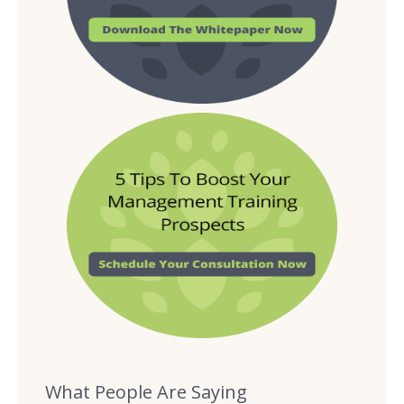
What People Are Saying