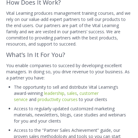
How Does It Work?
Vital Learning produces management training courses, and we
rely on our value-add expert partners to sell our products to
the end users. Our partners are part of the Vital Learning
family and we are vested in our partners’ success. We are
committed to providing partners with the best products,
resources, and support to succeed.
What’s In It For You?
You enable companies to succeed by developing excellent
managers. In doing so, you drive revenue to your business. As
a partner you have:
The opportunity to sell and distribute Vital Learning’s
award-winning
leadership
,
sales
,
customer
service
and
productivity courses
to your clients
Access to regularly updated customized marketing
materials, newsletters, blogs, case studies and webinars
for you and your clients
Access to the “Partner Sales Achievement” guide, our
proven sales methodology and tools so you can start