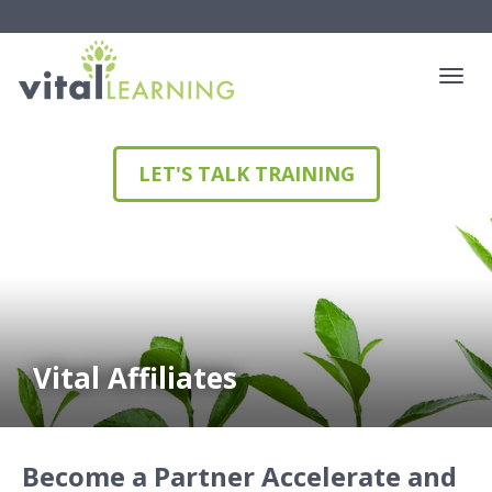
LET'S TALK TRAINING
Vital Affiliates
Become a Partner
Accelerate and