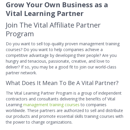
Grow Your Own Business as a
Vital Learning Partner
Join The Vital Affiliate Partner
Program
Do you want to sell top-quality proven management training
courses? Do you want to help companies achieve a
competitive advantage by developing their people? Are you
hungry and tenacious, passionate, creative, and love to
deliver? If so, you may be a good fit to join our world-class
partner network.
What Does It Mean To Be A Vital Partner?
The Vital Learning Partner Program is a group of independent
contractors and consultants delivering the benefits of Vital
Learning
management training courses
to companies
worldwide. These partners are authorized to sell and distribute
our products and promote essential skills training courses with
the power to change organizations.