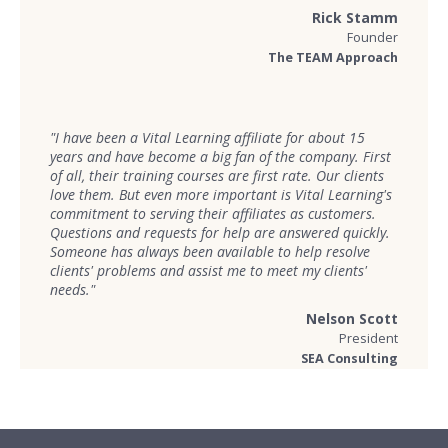
Rick Stamm
Founder
The TEAM Approach
"I have been a Vital Learning affiliate for about 15
years and have become a big fan of the company. First
of all, their training courses are first rate. Our clients
love them. But even more important is Vital Learning's
commitment to serving their affiliates as customers.
Questions and requests for help are answered quickly.
Someone has always been available to help resolve
clients' problems and assist me to meet my clients'
needs."
Nelson Scott
President
SEA Consulting