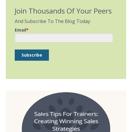
Join Thousands Of Your Peers
And Subscribe To The Blog Today
Email
*