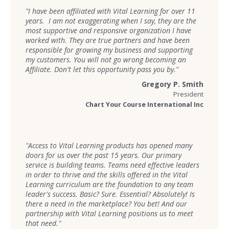
"I have been affiliated with Vital Learning for over 11
years. I am not exaggerating when I say, they are the
most supportive and responsive organization I have
worked with. They are true partners and have been
responsible for growing my business and supporting
my customers. You will not go wrong becoming an
Affiliate. Don't let this opportunity pass you by."
Gregory P. Smith
President
Chart Your Course International Inc
"Access to Vital Learning products has opened many
doors for us over the past 15 years. Our primary
service is building teams. Teams need effective leaders
in order to thrive and the skills offered in the Vital
Learning curriculum are the foundation to any team
leader's success. Basic? Sure. Essential? Absolutely! Is
there a need in the marketplace? You bet! And our
partnership with Vital Learning positions us to meet
that need."