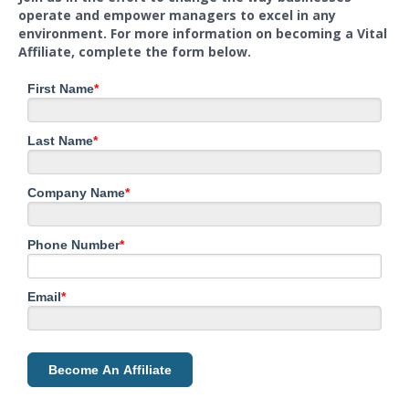
operate and empower managers to excel in any
environment. For more information on becoming a Vital
Affiliate, complete the form below.
First Name
*
Last Name
*
Company Name
*
Phone Number
*
Email
*