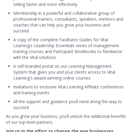
selling faster and more effectively
Membership in a powerful and collaborative group of
professional trainers, consultants, speakers, mentors and
coaches that can help you grow your business and
succeed
A copy of the complete Facilitator Guides for Vital
Learning’s Leadership Essentials series of management
training courses and Participant Workbooks to familiarize
with the Vital solutions
A self-branded portal on our Learning Management
System that gives you and your clients access to Vital
Learning's award-winning online courses
Invitations to exclusive Vital Learning Affiliate conferences
and training events
All the support and guidance you’ll need along the way to
succeed
As you grow your business, you’ll unlock the additional benefits
of our top-level partners.
Join us in the effort to change the way businesses