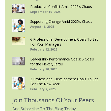
Productive Conflict Amid 2025’s Chaos
September 10, 2025
Supporting Change Amid 2025’s Chaos
August 18, 2025
6 Professional Development Goals To Set
For Your Managers
February 12, 2025
Leadership Performance Goals: 5 Goals
for the Next Quarter
February 10, 2025
3 Professional Development Goals To Set
For The New Year
February 7, 2025
Join Thousands Of Your Peers
And Subscribe To The Blog Today