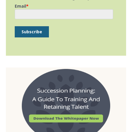
Email
*