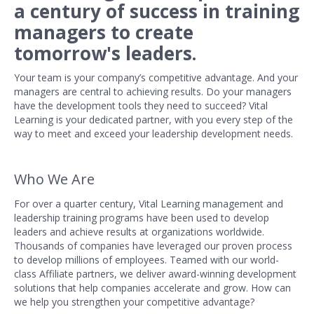
a century of success in training
managers to create
tomorrow's
leaders.
Your team is your company’s competitive advantage. And your
managers are central to achieving results. Do your managers
have the development tools they need to succeed? Vital
Learning is your dedicated partner, with you every step of the
way to meet and exceed your leadership development needs.
Who We Are
For over a quarter century, Vital Learning management and
leadership training programs have been used to develop
leaders and achieve results at organizations worldwide.
Thousands of companies have leveraged our proven process
to develop millions of employees. Teamed with our world-
class Affiliate partners, we deliver award-winning development
solutions that help companies accelerate and grow. How can
we help you strengthen your competitive advantage?