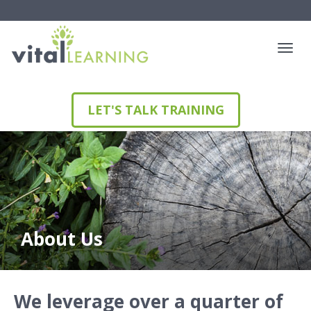
LET'S TALK TRAINING
About Us
We leverage over a quarter of