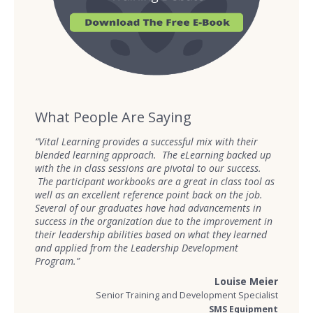
What People Are Saying
“Vital Learning provides a successful mix with their
blended learning approach. The eLearning backed up
with the in class sessions are pivotal to our success.
The participant workbooks are a great in class tool as
well as an excellent reference point back on the job.
Several of our graduates have had advancements in
success in the organization due to the improvement in
their leadership abilities based on what they learned
and applied from the Leadership Development
Program.”
Louise Meier
Senior Training and Development Specialist
SMS Equipment