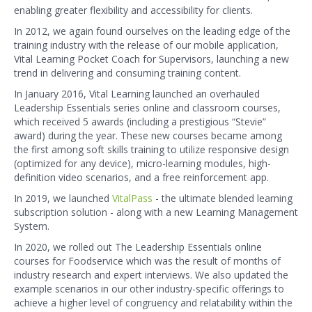
enabling greater flexibility and accessibility for clients.
In 2012, we again found ourselves on the leading edge of the
training industry with the release of our mobile application,
Vital Learning Pocket Coach for Supervisors, launching a new
trend in delivering and consuming training content.
In January 2016, Vital Learning launched an overhauled
Leadership Essentials series online and classroom courses,
which received 5 awards (including a prestigious “Stevie”
award) during the year. These new courses became among
the first among soft skills training to utilize responsive design
(optimized for any device), micro-learning modules, high-
definition video scenarios, and a free reinforcement app.
In 2019, we launched
VitalPass
- the ultimate blended learning
subscription solution - along with a new Learning Management
System.
In 2020, we rolled out The Leadership Essentials online
courses for Foodservice which was the result of months of
industry research and expert interviews. We also updated the
example scenarios in our other industry-specific offerings to
achieve a higher level of congruency and relatability within the