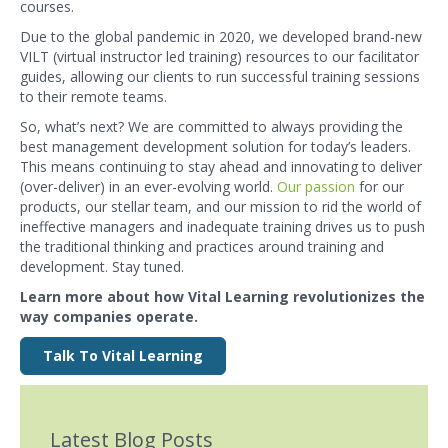
courses.
Due to the global pandemic in 2020, we developed brand-new
VILT (virtual instructor led training) resources to our facilitator
guides, allowing our clients to run successful training sessions
to their remote teams.
So, what’s next? We are committed to always providing the
best management development solution for today’s leaders.
This means continuing to stay ahead and innovating to deliver
(over-deliver) in an ever-evolving world.
Our passion
for our
products, our stellar team, and our mission to rid the world of
ineffective managers and inadequate training drives us to push
the traditional thinking and practices around training and
development. Stay tuned.
Learn more about how Vital Learning revolutionizes the
way companies operate.
Talk To Vital Learning
Latest Blog Posts