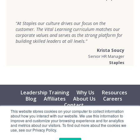
“At Staples our culture drives our focus on the
customer. The Vital Learning curriculum matches our
corporate values and serves as the strong platform for
building skilled leaders at all levels.”
Krista Soucy
Senior HR Manager
Staples
Leadership Training
Why Us
Resources
Blog
Affiliates
About Us
Careers
Contact
This website stores cookies on your computer to collect information
about how you interact with our website. We use this information to
© 2026 Vital Learning, LLC, All Rights Reserved - Privacy
improve and customize your browsing experience and for analytics
Policy
and metrics about our visitors. To find out more about the cookies we
use, see our Privacy Policy.