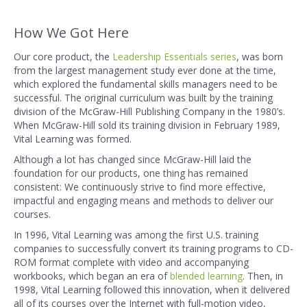
How We Got Here
Our core product, the
Leadership Essentials series
, was born
from the largest management study ever done at the time,
which explored the fundamental skills managers need to be
successful. The original curriculum was built by the training
division of the McGraw-Hill Publishing Company in the 1980’s.
When McGraw-Hill sold its training division in February 1989,
Vital Learning was formed.
Although a lot has changed since McGraw-Hill laid the
foundation for our products, one thing has remained
consistent: We continuously strive to find more effective,
impactful and engaging means and methods to deliver our
courses.
In 1996, Vital Learning was among the first U.S. training
companies to successfully convert its training programs to CD-
ROM format complete with video and accompanying
workbooks, which began an era of
blended learning
. Then, in
1998, Vital Learning followed this innovation, when it delivered
all of its courses over the Internet with full-motion video,