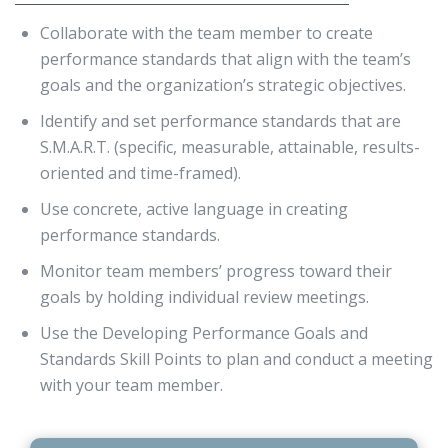
Collaborate with the team member to create
performance standards that align with the team’s
goals and the organization’s strategic objectives.
Identify and set performance standards that are
S.M.A.R.T. (specific, measurable, attainable, results-
oriented and time-framed).
Use concrete, active language in creating
performance standards.
Monitor team members’ progress toward their
goals by holding individual review meetings.
Use the Developing Performance Goals and
Standards Skill Points to plan and conduct a meeting
with your team member.