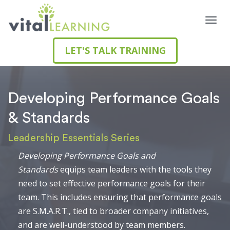
LET'S TALK TRAINING
Developing Performance Goals
& Standards
Leadership Essentials Series
Developing Performance Goals and
Standards
equips team leaders with the tools they
need to set effective performance goals for their
team. This includes ensuring that performance goals
are S.M.A.R.T., tied to broader company initiatives,
and are well-understood by team members.