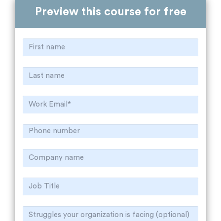
Preview this course for free