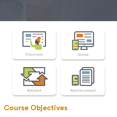
Classroom
Online
Blended
Reinforcement
Course Objectives