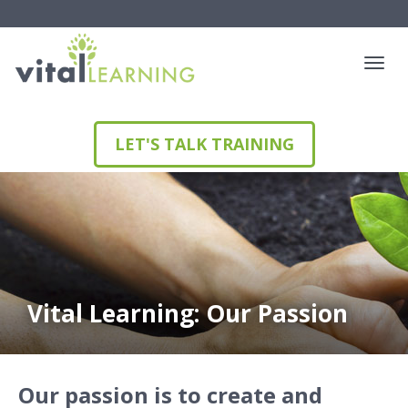
LET'S TALK TRAINING
Vital Learning: Our Passion
Our passion is to create and