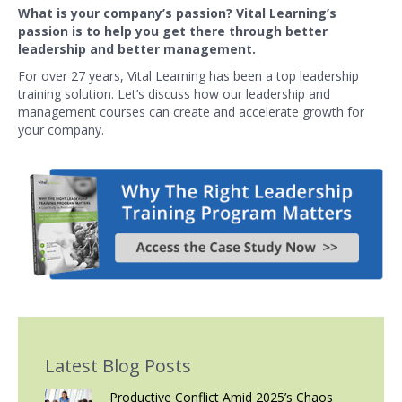
What is your company’s passion? Vital Learning’s
passion is to help you get there through better
leadership and better management.
For over 27 years, Vital Learning has been a top leadership
training solution. Let’s discuss how our leadership and
management courses can create and accelerate growth for
your company.
Latest Blog Posts
Productive Conflict Amid 2025’s Chaos