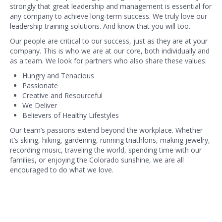
strongly that great leadership and management is essential for
any company to achieve long-term success. We truly love our
leadership training solutions. And know that you will too.
Our people are critical to our success, just as they are at your
company. This is who we are at our core, both individually and
as a team. We look for partners who also share these values:
Hungry and Tenacious
Passionate
Creative and Resourceful
We Deliver
Believers of Healthy Lifestyles
Our team’s passions extend beyond the workplace. Whether
it’s skiing, hiking, gardening, running triathlons, making jewelry,
recording music, traveling the world, spending time with our
families, or enjoying the Colorado sunshine, we are all
encouraged to do what we love.