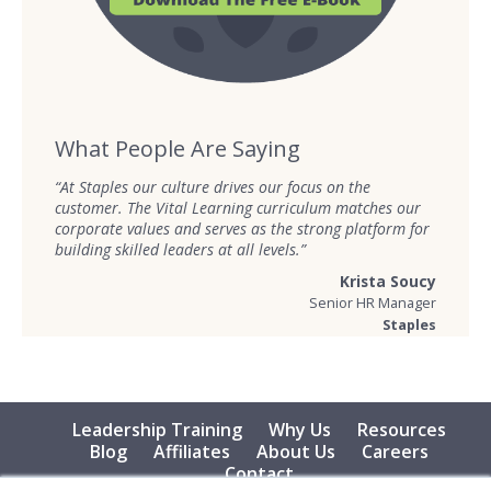
What People Are Saying
“At Staples our culture drives our focus on the
customer. The Vital Learning curriculum matches our
corporate values and serves as the strong platform for
building skilled leaders at all levels.”
Krista Soucy
Senior HR Manager
Staples
Leadership Training
Why Us
Resources
Blog
Affiliates
About Us
Careers
Contact