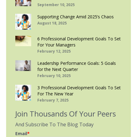
September 10, 2025
Supporting Change Amid 2025’s Chaos
August 18, 2025
6 Professional Development Goals To Set
For Your Managers
February 12, 2025
Leadership Performance Goals: 5 Goals
for the Next Quarter
February 10, 2025
3 Professional Development Goals To Set
For The New Year
February 7, 2025
Join Thousands Of Your Peers
And Subscribe To The Blog Today
Email
*