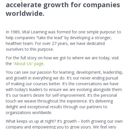
accelerate growth for companies
worldwide.
In 1989, Vital Learning was formed for one simple purpose: to
help companies “take the lead” by developing a stronger,
healthier team. For over 27 years, we have dedicated
ourselves to this purpose.
For the full story on how we got to where we are today, visit
the
“About Us” page
.
You can see our passion for learning, development, leadership,
and growth in everything we do. It’s our never-ending pursuit
of making our courses better. It’s the conversations we have
with today’s leaders to ensure we are evolving alongside them.
It’s our team’s desire for self-improvement. It’s the personal
touch we weave throughout the experience. It’s delivering
delight and exceptional results through our partners to
organizations worldwide.
What keeps us up at night? It’s growth – both growing our own
company and empowering you to grow yours. We feel very