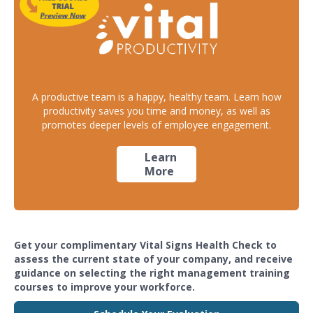
A productive team is a happy, healthy team. Learn how
productivity saves you time and money, as well as
promotes deeper levels of employee engagement.
Learn
More
Get your complimentary Vital Signs Health Check to
assess the current state of your company, and receive
guidance on selecting the right management training
courses to improve your workforce.