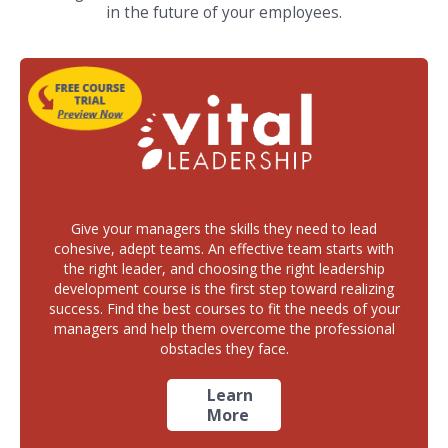
in the future of your employees.
Give your managers the skills they need to lead
cohesive, adept teams. An effective team starts with
the right leader, and choosing the right leadership
development course is the first step toward realizing
success. Find the best courses to fit the needs of your
managers and help them overcome the professional
obstacles they face.
Learn
More