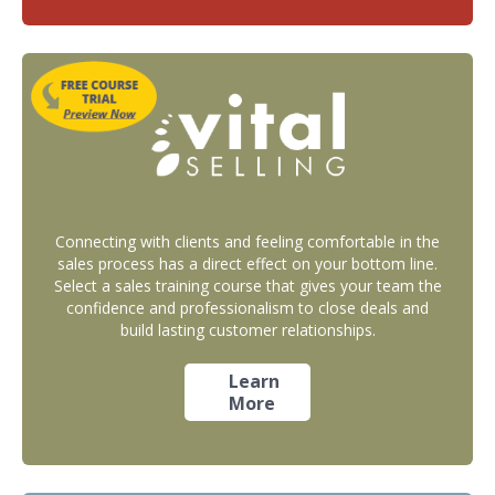
Connecting with clients and feeling comfortable in the
sales process has a direct effect on your bottom line.
Select a sales training course that gives your team the
confidence and professionalism to close deals and
build lasting customer relationships.
Learn
More