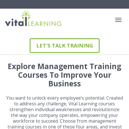
LET'S TALK TRAINING
Explore Management Training
Courses To Improve Your
Business
You want to unlock every employee’s potential. Created
to address any challenge, Vital Learning courses
strengthen individual weaknesses and revolutionize
the way your company operates, empowering your
workforce to succeed. Choose from management
training courses in one of these four areas, and invest