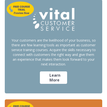
Your customers are the livelihood of your business, so
there are few learning tools as important as customer
service training courses. Acquire the skills necessary to
connect with customers the right way and give them
an experience that makes them look forward to your
next interaction.
Learn
More