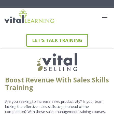
LET'S TALK TRAINING
Boost Revenue With Sales Skills
Training
Are you seeking to increase sales productivity? Is your team
lacking the effective sales skills to get ahead of the
competition? With these sales management training courses,