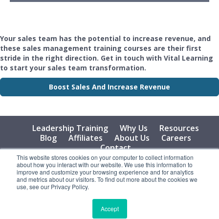
Your sales team has the potential to increase revenue, and
these sales management training courses are their first
stride in the right direction. Get in touch with Vital Learning
to start your sales team transformation.
Boost Sales And Increase Revenue
Leadership Training
Why Us
Resources
Blog
Affiliates
About Us
Careers
Contact
This website stores cookies on your computer to collect information
about how you interact with our website. We use this information to
© 2026 Vital Learning, LLC, All Rights Reserved - Privacy
improve and customize your browsing experience and for analytics
Policy
and metrics about our visitors. To find out more about the cookies we
use, see our Privacy Policy.
Accept