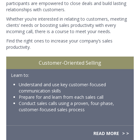
participants are empowered to close deals and build lasting
relationships with customers.
Whether you’re interested in relating to customers, meeting
clients’ needs or boosting sales productivity with every
incoming call, there is a course to meet your needs.
Find the right ones to increase your company’s sales
productivity.
Customer-Oriented Selling
Learn to:
Understand and use key customer-focused
communication skills
Prepare for and learn from each sales call
Conduct sales calls using a proven, four-phase,
customer-focused sales process
READ MORE