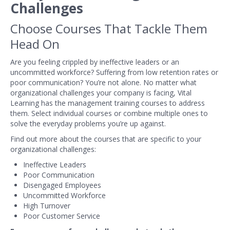
Challenges
Choose Courses That Tackle Them
Head On
Are you feeling crippled by ineffective leaders or an
uncommitted workforce? Suffering from low retention rates or
poor communication? You’re not alone. No matter what
organizational challenges your company is facing, Vital
Learning has the management training courses to address
them. Select individual courses or combine multiple ones to
solve the everyday problems you’re up against.
Find out more about the courses that are specific to your
organizational challenges:
Ineffective Leaders
Poor Communication
Disengaged Employees
Uncommitted Workforce
High Turnover
Poor Customer Service