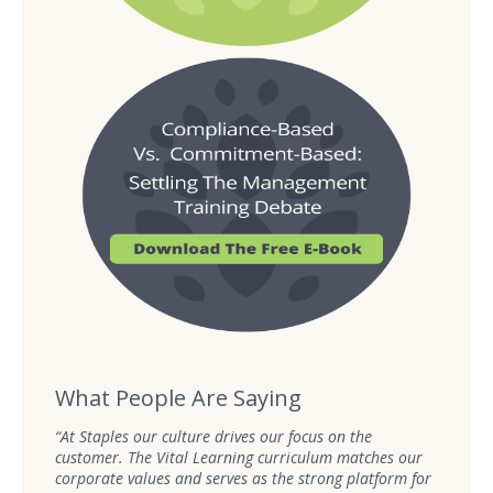
What People Are Saying
“At Staples our culture drives our focus on the
customer. The Vital Learning curriculum matches our
corporate values and serves as the strong platform for