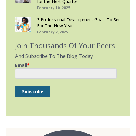
for the Next Quarter
February 10, 2025
3 Professional Development Goals To Set
For The New Year
February 7, 2025
Join Thousands Of Your Peers
And Subscribe To The Blog Today
Email
*