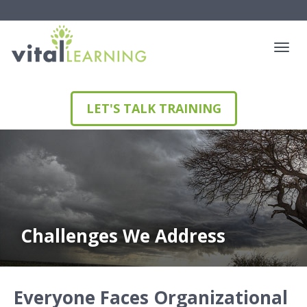
LET'S TALK TRAINING
Challenges We Address
Everyone Faces Organizational