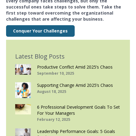
Every company faces challenges, but only the
successful ones take steps to solve them. Take the
first step toward overcoming the organizational
challenges that are affecting your business.
Conquer Your Challenges
Latest Blog Posts
Productive Conflict Amid 2025’s Chaos
September 10, 2025
Supporting Change Amid 2025’s Chaos
August 18, 2025
6 Professional Development Goals To Set
For Your Managers
February 12, 2025
Leadership Performance Goals: 5 Goals