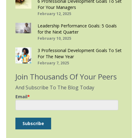
6 Professional Development Goals To Set
For Your Managers
February 12, 2025
Leadership Performance Goals: 5 Goals
for the Next Quarter
February 10, 2025
3 Professional Development Goals To Set
For The New Year
February 7, 2025
Join Thousands Of Your Peers
And Subscribe To The Blog Today
Email
*