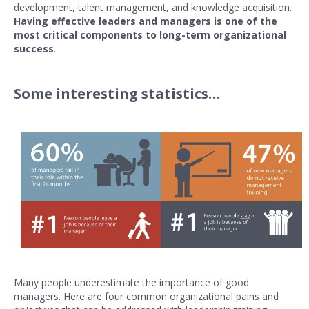
development, talent management, and knowledge acquisition.
Having effective leaders and managers is one of the
most critical components to long-term organizational
success
.
Some interesting statistics…
Many people underestimate the importance of good
managers. Here are four common organizational pains and