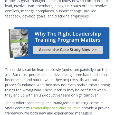
model. A great manager needs to know how to communicate,
lead, involve team members, delegate, coach others, resolve
conflicts, manage complaints, support change, provide
feedback, develop goals, and discipline employees.
These skills can be learned slowly (and often painfully!) on the
job. But most people end up developing some bad habits that
become second nature when they acquire skills without a
proper foundation. And they may not even realize they’re doing
things the wrong way! These leaders may be confused when
they end up with an unproductive team or high turnover.
That’s where leadership and management training come in.
Vital Learning’s
Leadership Essentials courses
provide a proven
framework for both new and experienced managers.