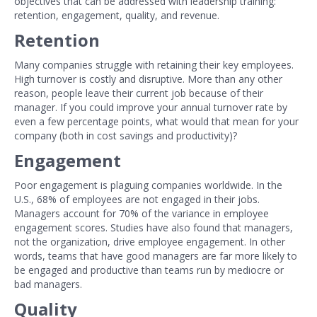
objectives that can be addressed with leadership training:
retention, engagement, quality, and revenue.
Retention
Many companies struggle with retaining their key employees.
High turnover is costly and disruptive. More than any other
reason, people leave their current job because of their
manager. If you could improve your annual turnover rate by
even a few percentage points, what would that mean for your
company (both in cost savings and productivity)?
Engagement
Poor engagement is plaguing companies worldwide. In the
U.S., 68% of employees are not engaged in their jobs.
Managers account for 70% of the variance in employee
engagement scores. Studies have also found that managers,
not the organization, drive employee engagement. In other
words, teams that have good managers are far more likely to
be engaged and productive than teams run by mediocre or
bad managers.
Quality