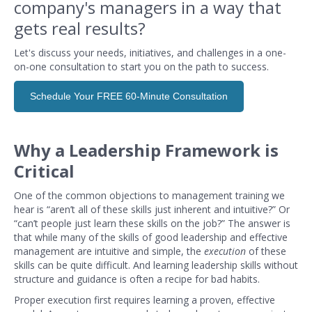
company's managers in a way that
gets real results?
Let's discuss your needs, initiatives, and challenges in a one-
on-one consultation to start you on the path to success.
Schedule Your FREE 60-Minute Consultation
Why a Leadership Framework is
Critical
One of the common objections to management training we
hear is “aren’t all of these skills just inherent and intuitive?” Or
“can’t people just learn these skills on the job?” The answer is
that while many of the skills of good leadership and effective
management are intuitive and simple, the
execution
of these
skills can be quite difficult. And learning leadership skills without
structure and guidance is often a recipe for bad habits.
Proper execution first requires learning a proven, effective