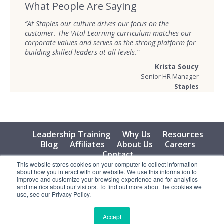
What People Are Saying
“At Staples our culture drives our focus on the
customer. The Vital Learning curriculum matches our
corporate values and serves as the strong platform for
building skilled leaders at all levels.”
Krista Soucy
Senior HR Manager
Staples
Leadership Training
Why Us
Resources
Blog
Affiliates
About Us
Careers
Contact
This website stores cookies on your computer to collect information
about how you interact with our website. We use this information to
© 2026 Vital Learning, LLC, All Rights Reserved - Privacy
improve and customize your browsing experience and for analytics
Policy
and metrics about our visitors. To find out more about the cookies we
use, see our Privacy Policy.
Accept