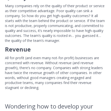
Many companies rely on the quality of their product or service
as their competitive advantage. Poor quality can sink a
company. So how do you get high-quality outcomes? It all
starts with the team behind the product or service. If the team
is not productive, properly communicating, and committed to
quality and success, it’s nearly impossible to have high-quality
outcomes. The team’s quality is rooted in… you guessed it…
the quality of the team’s manager.
Revenue
All for-profit (and even many not-for-profit) businesses are
concerned with revenue. Without revenue (and revenue
growth), there’s no company. Companies with strong leaders
have twice the revenue growth of other companies. In other
words, without good managers creating engaged and
productive teams, many companies find their revenue
stagnant or declining.
Wondering how to develop your