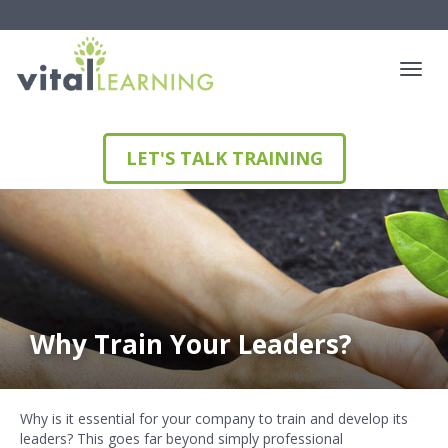
LET'S TALK TRAINING
Why Train Your Leaders?
Why is it essential for your company to train and develop its
leaders? This goes far beyond simply professional