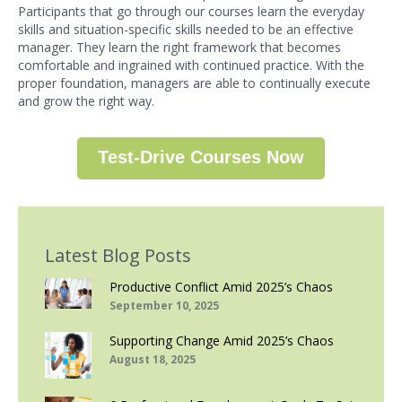
Participants that go through our courses learn the everyday
skills and situation-specific skills needed to be an effective
manager. They learn the right framework that becomes
comfortable and ingrained with continued practice. With the
proper foundation, managers are able to continually execute
and grow the right way.
Test-Drive Courses Now
Latest Blog Posts
Productive Conflict Amid 2025’s Chaos
September 10, 2025
Supporting Change Amid 2025’s Chaos
August 18, 2025