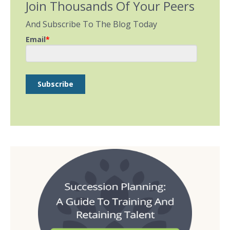
Join Thousands Of Your Peers
And Subscribe To The Blog Today
Email
*