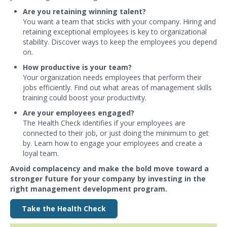
Are you retaining winning talent?
You want a team that sticks with your company. Hiring and
retaining exceptional employees is key to organizational
stability. Discover ways to keep the employees you depend
on.
How productive is your team?
Your organization needs employees that perform their
jobs efficiently. Find out what areas of management skills
training could boost your productivity.
Are your employees engaged?
The Health Check identifies if your employees are
connected to their job, or just doing the minimum to get
by. Learn how to engage your employees and create a
loyal team.
Avoid complacency and make the bold move toward a
stronger future for your company by investing in the
right management development program.
Take the Health Check