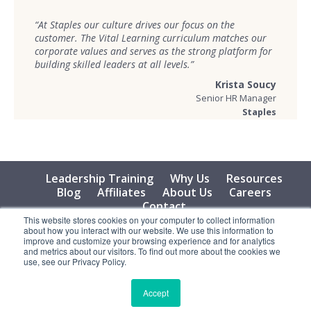
“At Staples our culture drives our focus on the
customer. The Vital Learning curriculum matches our
corporate values and serves as the strong platform for
building skilled leaders at all levels.”
Krista Soucy
Senior HR Manager
Staples
Leadership Training
Why Us
Resources
Blog
Affiliates
About Us
Careers
Contact
This website stores cookies on your computer to collect information
about how you interact with our website. We use this information to
© 2026 Vital Learning, LLC, All Rights Reserved - Privacy
improve and customize your browsing experience and for analytics
Policy
and metrics about our visitors. To find out more about the cookies we
use, see our Privacy Policy.
Accept