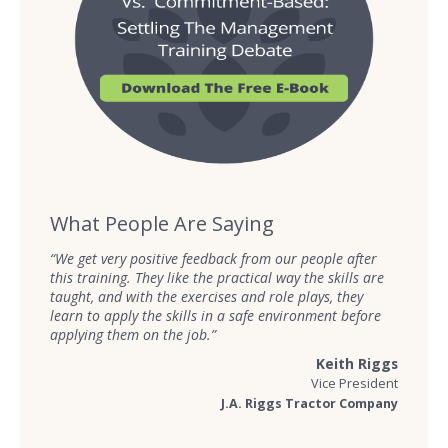
What People Are Saying
“We get very positive feedback from our people after
this training. They like the practical way the skills are
taught, and with the exercises and role plays, they
learn to apply the skills in a safe environment before
applying them on the job.”
Keith Riggs
Vice President
J.A. Riggs Tractor Company