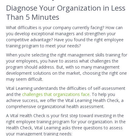
Diagnose Your Organization in Less
Than 5 Minutes
What difficulties is your company currently facing? How can
you develop exceptional managers and strengthen your
competitive advantage? Have you found the right employee
training program to meet your needs?
When you’re selecting the right management skills training for
your employees, you have to assess what challenges the
program should address. But, with so many management
development solutions on the market, choosing the right one
may seem difficult.
Vital Learning understands the difficulties of self-assessment
and the
challenges that organizations face
. To help you
achieve success, we offer the Vital Learning Health Check, a
comprehensive organizational health assessment.
A Vital Health Check is your first step toward investing in the
right employee training program for your organization. In the
Health Check, Vital Learning asks three questions to assess
your management training needs: