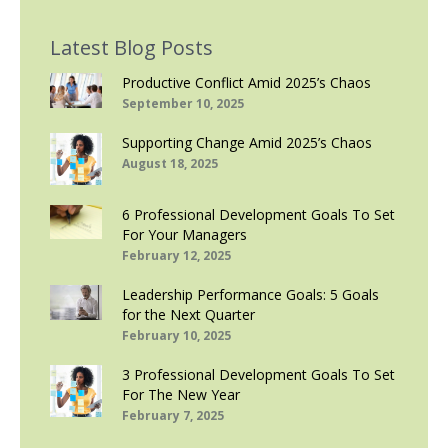
Latest Blog Posts
Productive Conflict Amid 2025’s Chaos
September 10, 2025
Supporting Change Amid 2025’s Chaos
August 18, 2025
6 Professional Development Goals To Set
For Your Managers
February 12, 2025
Leadership Performance Goals: 5 Goals
for the Next Quarter
February 10, 2025
3 Professional Development Goals To Set
For The New Year
February 7, 2025