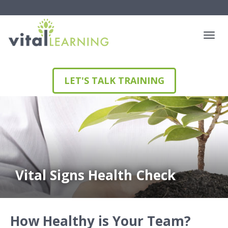
LET'S TALK TRAINING
Vital Signs Health Check
How Healthy is Your Team?