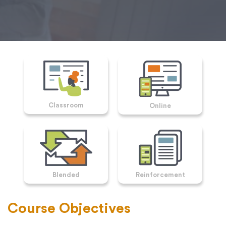
Classroom
Online
Blended
Reinforcement
Course Objectives