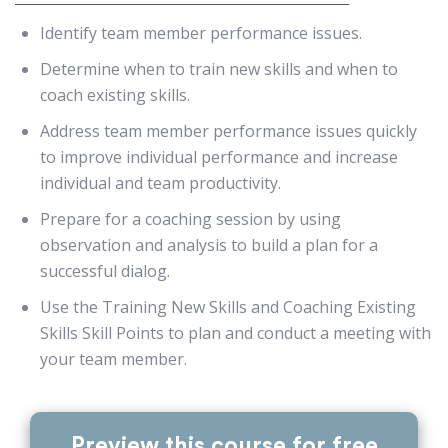
Identify team member performance issues.
Determine when to train new skills and when to
coach existing skills.
Address team member performance issues quickly
to improve individual performance and increase
individual and team productivity.
Prepare for a coaching session by using
observation and analysis to build a plan for a
successful dialog.
Use the Training New Skills and Coaching Existing
Skills Skill Points to plan and conduct a meeting with
your team member.
Preview this course for free