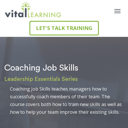
LET'S TALK TRAINING
Coaching Job Skills
Leadership Essentials Series
Coaching Job Skills teaches managers how to
successfully coach members of their team. The
course covers both how to train new skills as well as
how to help your team improve their existing skills.