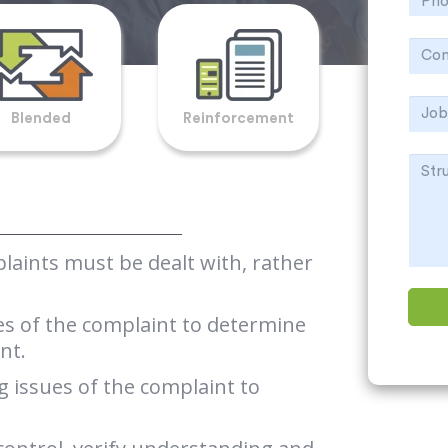
Blended
Reinforcement
aints must be dealt with, rather
ues of the complaint to determine
nt.
 issues of the complaint to