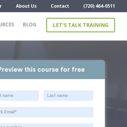
r
About Us
Contact
(720) 464-0511
URCES
BLOG
LET'S TALK TRAINING
Preview this course for free