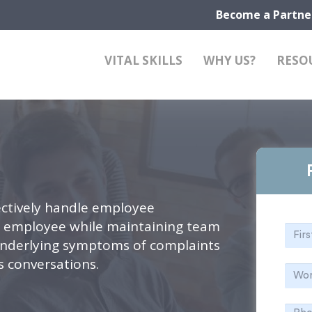
Become a Partne
VITAL SKILLS
WHY US?
RESO
ctively handle employee
e employee while maintaining team
 underlying symptoms of complaints
ts conversations.