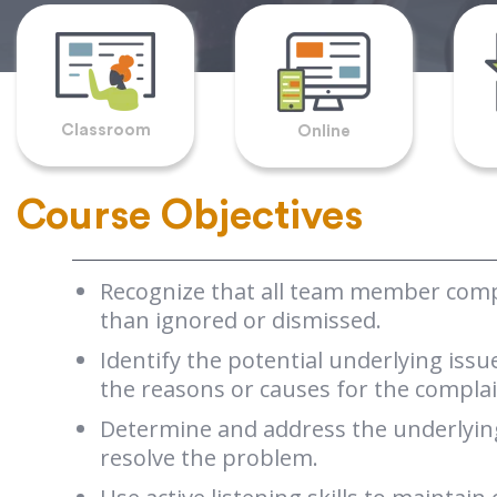
Classroom
Online
Course Objectives
Recognize that all team member compl
than ignored or dismissed.
Identify the potential underlying iss
the reasons or causes for the complai
Determine and address the underlying
resolve the problem.