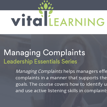
Managing Complaints
Leadership Essentials Series
Managing Complaints
helps managers effe
complaints in a manner that supports th
goals. The course covers how to identify
and use active listening skills in complain