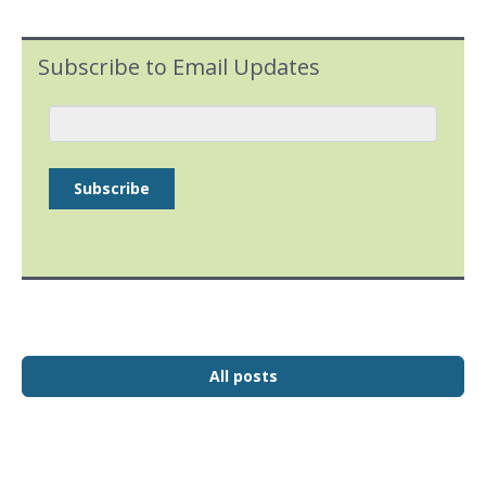
Subscribe to Email Updates
All posts