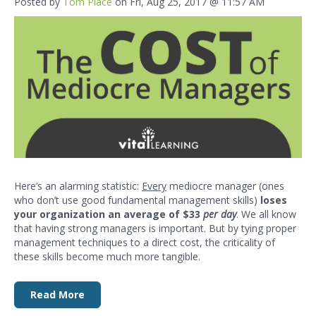
Posted by
Tom Place
on Fri, Aug 25, 2017 @ 11:57 AM
Here’s an alarming statistic:
Every
mediocre manager (ones
who don’t use good fundamental management skills)
loses
your organization an average of $33
per day
. We all know
that having strong managers is important. But by tying proper
management techniques to a direct cost, the criticality of
these skills become much more tangible.
Read More