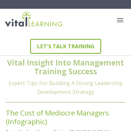
LET'S TALK TRAINING
Vital Insight Into Management
Training Success
Expert Tips For Building A Strong Leadership
Development Strategy
The Cost of Mediocre Managers
(Infographic)