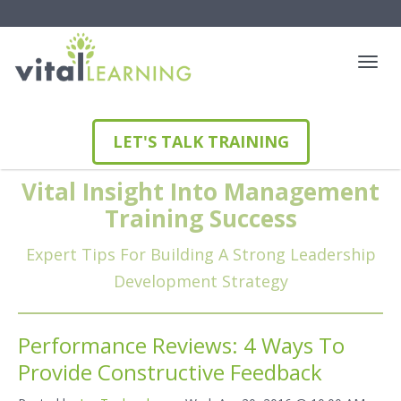
LET'S TALK TRAINING
Vital Insight Into Management
Training Success
Expert Tips For Building A Strong Leadership
Development Strategy
Performance Reviews: 4 Ways To
Provide Constructive Feedback