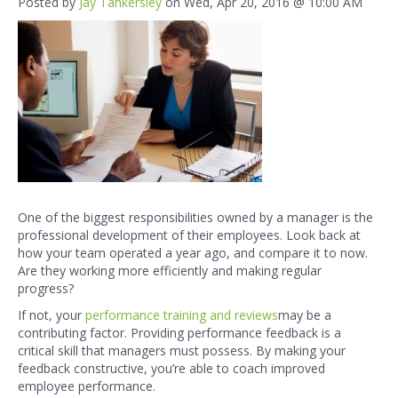
Posted by
Jay Tankersley
on Wed, Apr 20, 2016 @ 10:00 AM
One of the biggest responsibilities owned by a manager is the
professional development
of their employees. Look back at
how your team operated a year ago, and compare it to now.
Are they working more efficiently and making regular
progress?
If not, your
performance training and reviews
may be a
contributing factor. Providing performance feedback is a
critical skill that managers must possess. By making your
feedback constructive, you’re able to coach improved
employee performance.