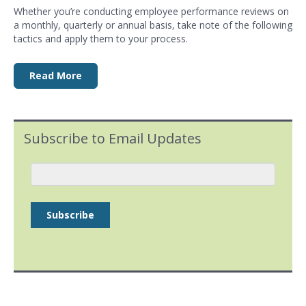
Whether you’re conducting employee
performance reviews
on
a monthly, quarterly or annual basis, take note of the following
tactics and apply them to your process.
Read More
Subscribe to Email Updates