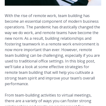
With the rise of remote work, team building has
become an essential component of modern business
operations. The pandemic has drastically changed the
way we do work, and remote teams have become the
new norm. As a result, building relationships and
fostering teamwork in a remote work environment is
now more important than ever. However, remote
team building can be challenging, especially if you are
used to traditional office settings. In this blog post,
we’ll take a look at some effective strategies for
remote team building that will help you cultivate a
strong team spirit and improve your team’s overall
performance.
From team-building activities to virtual meetings,
there are a variety of ways you can foster strong