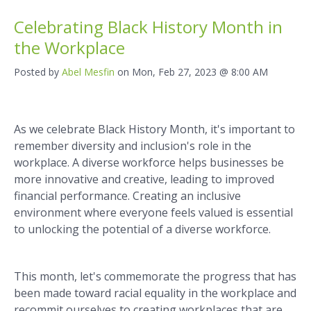
Celebrating Black History Month in
the Workplace
Posted by
Abel Mesfin
on Mon, Feb 27, 2023 @ 8:00 AM
As we celebrate Black History Month, it's important to
remember diversity and inclusion's role in the
workplace. A diverse workforce helps businesses be
more innovative and creative, leading to improved
financial performance. Creating an inclusive
environment where everyone feels valued is essential
to unlocking the potential of a diverse workforce.
This month, let's commemorate the progress that has
been made toward racial equality in the workplace and
recommit ourselves to creating workplaces that are