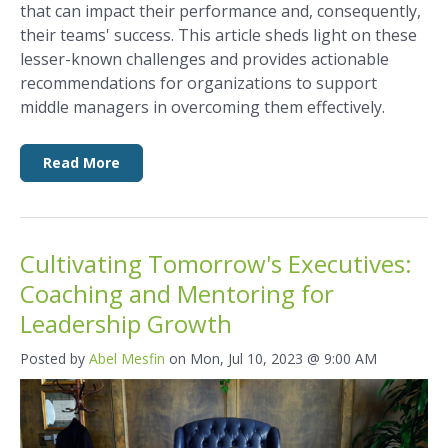
that can impact their performance and, consequently,
their teams' success. This article sheds light on these
lesser-known challenges and provides actionable
recommendations for organizations to support
middle managers in overcoming them effectively.
Read More
Cultivating Tomorrow's Executives:
Coaching and Mentoring for
Leadership Growth
Posted by
Abel Mesfin
on Mon, Jul 10, 2023 @ 9:00 AM