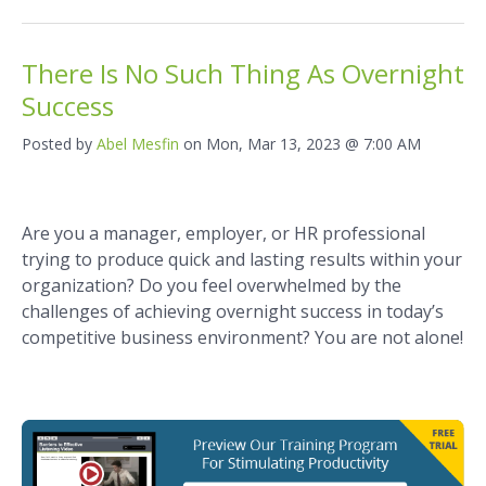
There Is No Such Thing As Overnight
Success
Posted by
Abel Mesfin
on Mon, Mar 13, 2023 @ 7:00 AM
Are you a manager, employer, or HR professional
trying to produce quick and lasting results within your
organization? Do you feel overwhelmed by the
challenges of achieving overnight success in today’s
competitive business environment? You are not alone!