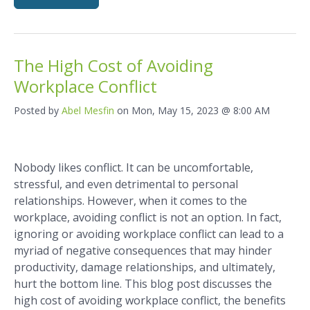
The High Cost of Avoiding
Workplace Conflict
Posted by
Abel Mesfin
on Mon, May 15, 2023 @ 8:00 AM
Nobody likes conflict. It can be uncomfortable,
stressful, and even detrimental to personal
relationships. However, when it comes to the
workplace, avoiding conflict is not an option. In fact,
ignoring or avoiding workplace conflict can lead to a
myriad of negative consequences that may hinder
productivity, damage relationships, and ultimately,
hurt the bottom line. This blog post discusses the
high cost of avoiding workplace conflict, the benefits