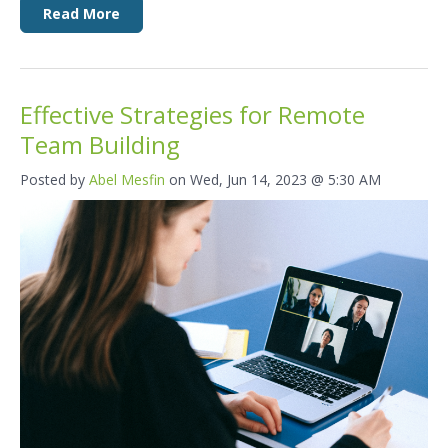
Read More
Effective Strategies for Remote
Team Building
Posted by
Abel Mesfin
on Wed, Jun 14, 2023 @ 5:30 AM