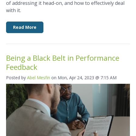
of addressing it head-on, and how to effectively deal
with it.
Read More
Being a Black Belt in Performance
Feedback
Posted by
Abel Mesfin
on Mon, Apr 24, 2023 @ 7:15 AM