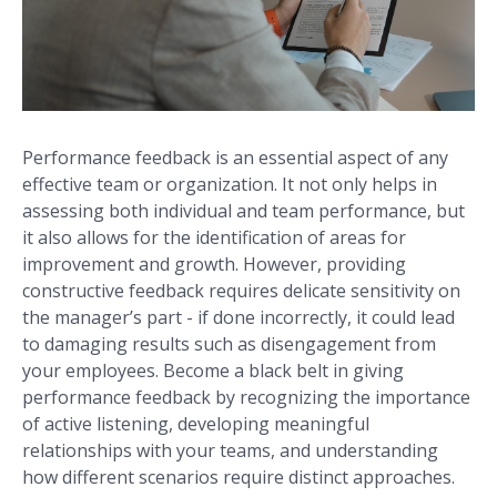
Performance feedback is an essential aspect of any
effective team or organization. It not only helps in
assessing both individual and team performance, but
it also allows for the identification of areas for
improvement and growth. However, providing
constructive feedback requires delicate sensitivity on
the manager’s part - if done incorrectly, it could lead
to damaging results such as disengagement from
your employees. Become a black belt in giving
performance feedback by recognizing the importance
of active listening, developing meaningful
relationships with your teams, and understanding
how different scenarios require distinct approaches.