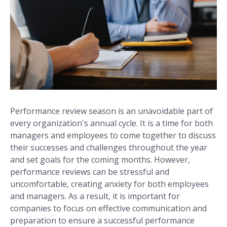
Performance review season is an unavoidable part of
every organization's annual cycle. It is a time for both
managers and employees to come together to discuss
their successes and challenges throughout the year
and set goals for the coming months. However,
performance reviews can be stressful and
uncomfortable, creating anxiety for both employees
and managers. As a result, it is important for
companies to focus on effective communication and
preparation to ensure a successful performance