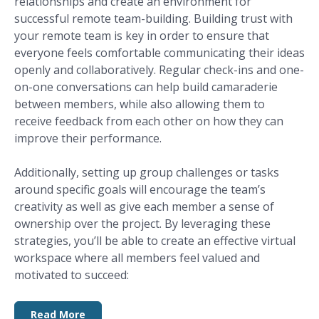
relationships and create an environment for
successful remote team-building. Building trust with
your remote team is key in order to ensure that
everyone feels comfortable communicating their ideas
openly and collaboratively. Regular check-ins and one-
on-one conversations can help build camaraderie
between members, while also allowing them to
receive feedback from each other on how they can
improve their performance.
Additionally, setting up group challenges or tasks
around specific goals will encourage the team’s
creativity as well as give each member a sense of
ownership over the project. By leveraging these
strategies, you’ll be able to create an effective virtual
workspace where all members feel valued and
motivated to succeed:
Read More