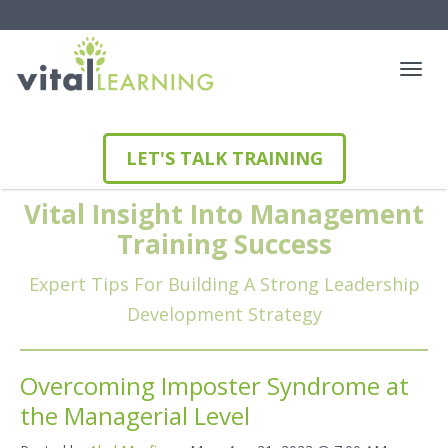
LET'S TALK TRAINING
Vital Insight Into Management
Training Success
Expert Tips For Building A Strong Leadership
Development Strategy
Overcoming Imposter Syndrome at
the Managerial Level