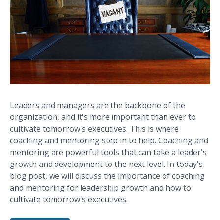
Leaders and managers are the backbone of the
organization, and it's more important than ever to
cultivate tomorrow's executives. This is where
coaching and mentoring step in to help. Coaching and
mentoring are powerful tools that can take a leader's
growth and development to the next level. In today's
blog post, we will discuss the importance of coaching
and mentoring for leadership growth and how to
cultivate tomorrow's executives.