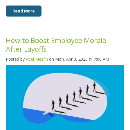
Read More
How to Boost Employee Morale
After Layoffs
Posted by
Abel Mesfin
on Mon, Apr 3, 2023 @ 7:00 AM