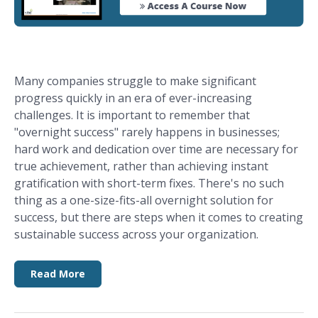
Many companies struggle to make significant
progress quickly in an era of ever-increasing
challenges. It is important to remember that
"overnight success" rarely happens in businesses;
hard work and dedication over time are necessary for
true achievement, rather than achieving instant
gratification with short-term fixes. There's no such
thing as a one-size-fits-all overnight solution for
success, but there are steps when it comes to creating
sustainable success across your organization.
Read More