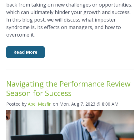
back from taking on new challenges or opportunities,
which can ultimately hinder your growth and success.
In this blog post, we will discuss what imposter
syndrome is, its effects on managers, and how to
overcome it.
Read More
Navigating the Performance Review
Season for Success
Posted by
Abel Mesfin
on Mon, Aug 7, 2023 @ 8:00 AM