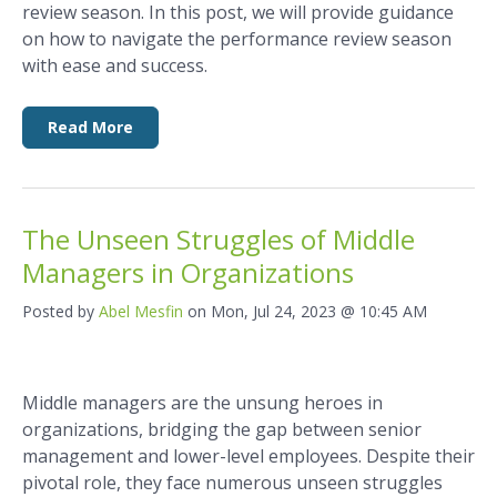
review season. In this post, we will provide guidance
on how to navigate the performance review season
with ease and success.
Read More
The Unseen Struggles of Middle
Managers in Organizations
Posted by
Abel Mesfin
on Mon, Jul 24, 2023 @ 10:45 AM
Middle managers are the unsung heroes in
organizations, bridging the gap between senior
management and lower-level employees. Despite their
pivotal role, they face numerous unseen struggles