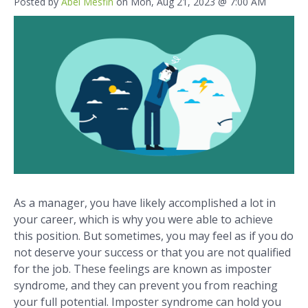
Posted by
Abel Mesfin
on Mon, Aug 21, 2023 @ 7:00 AM
As a manager, you have likely accomplished a lot in
your career, which is why you were able to achieve
this position. But sometimes, you may feel as if you do
not deserve your success or that you are not qualified
for the job. These feelings are known as imposter
syndrome, and they can prevent you from reaching
your full potential. Imposter syndrome can hold you