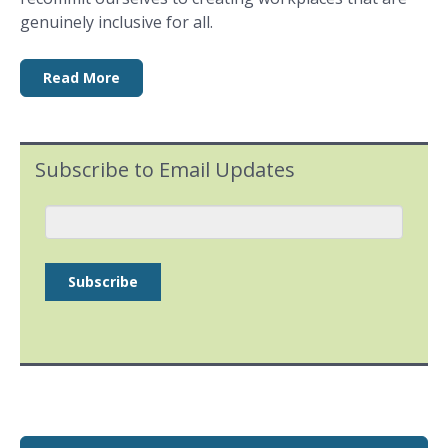
genuinely inclusive for all.
Read More
Subscribe to Email Updates