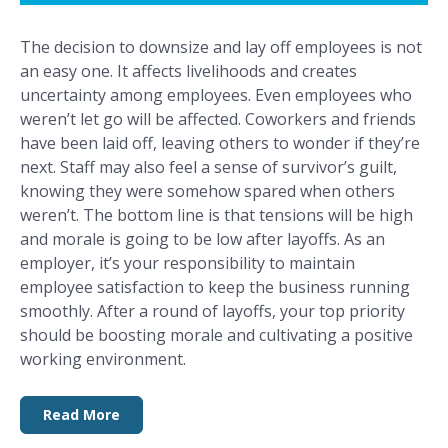
The decision to downsize and lay off employees is not
an easy one. It affects livelihoods and creates
uncertainty among employees. Even employees who
weren’t let go will be affected. Coworkers and friends
have been laid off, leaving others to wonder if they’re
next. Staff may also feel a sense of survivor’s guilt,
knowing they were somehow spared when others
weren’t. The bottom line is that tensions will be high
and morale is going to be low after layoffs. As an
employer, it’s your responsibility to maintain
employee satisfaction to keep the business running
smoothly. After a round of layoffs, your top priority
should be boosting morale and cultivating a positive
working environment.
Read More