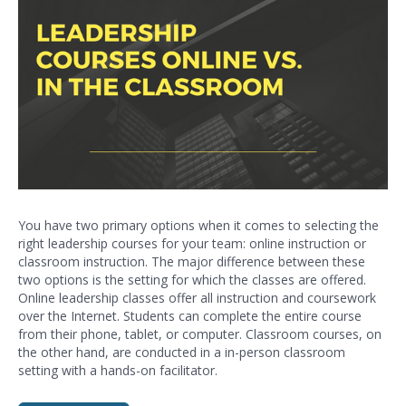
You have two primary options when it comes to selecting the
right leadership courses for your team: online instruction or
classroom instruction. The major difference between these
two options is the setting for which the classes are offered.
Online leadership classes offer all instruction and coursework
over the Internet. Students can complete the entire course
from their phone, tablet, or computer. Classroom courses, on
the other hand, are conducted in a in-person classroom
setting with a hands-on facilitator.