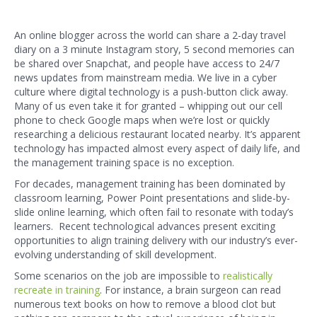
An online blogger across the world can share a 2-day travel
diary on a 3 minute Instagram story, 5 second memories can
be shared over Snapchat, and people have access to 24/7
news updates from mainstream media. We live in a cyber
culture where digital technology is a push-button click away.
Many of us even take it for granted – whipping out our cell
phone to check Google maps when we’re lost or quickly
researching a delicious restaurant located nearby. It’s apparent
technology has impacted almost every aspect of daily life, and
the management training space is no exception.
For decades, management training has been dominated by
classroom learning, Power Point presentations and slide-by-
slide online learning, which often fail to resonate with today’s
learners. Recent technological advances present exciting
opportunities to align training delivery with our industry’s ever-
evolving understanding of skill development.
Some scenarios on the job are impossible to
realistically
recreate in training
. For instance, a brain surgeon can read
numerous text books on how to remove a blood clot but