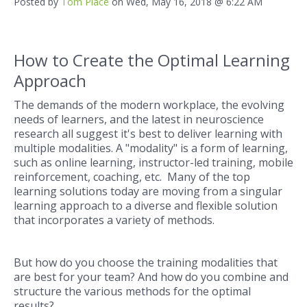
Posted by
Tom Place
on Wed, May 16, 2018 @ 6:22 AM
How to Create the Optimal Learning
Approach
The demands of the modern workplace, the evolving
needs of learners, and the latest in neuroscience
research all suggest it's best to deliver learning with
multiple modalities. A "modality" is a form of learning,
such as online learning, instructor-led training, mobile
reinforcement, coaching, etc. Many of the top
learning solutions today are moving from a singular
learning approach to a diverse and flexible solution
that incorporates a variety of methods.
But how do you choose the training modalities that
are best for your team? And how do you combine and
structure the various methods for the optimal
results?