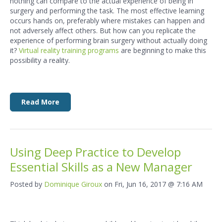
nothing can compare to the actual experience of being in
surgery and performing the task. The most effective learning
occurs hands on, preferably where mistakes can happen and
not adversely affect others. But how can you replicate the
experience of performing brain surgery without actually doing
it?
Virtual reality training programs
are beginning to make this
possibility a reality.
Read More
Using Deep Practice to Develop
Essential Skills as a New Manager
Posted by
Dominique Giroux
on Fri, Jun 16, 2017 @ 7:16 AM