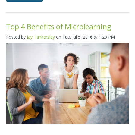
Top 4 Benefits of Microlearning
Posted by
Jay Tankersley
on Tue, Jul 5, 2016 @ 1:28 PM