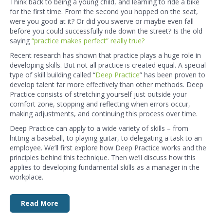
Think back to being a young child, and learning to ride a bike
for the first time. From the second you hopped on the seat,
were you good at it? Or did you swerve or maybe even fall
before you could successfully ride down the street? Is the old
saying
“practice makes perfect” really true?
Recent research has shown that practice plays a huge role in
developing skills. But not all practice is created equal. A special
type of skill building called “
Deep Practice
” has been proven to
develop talent far more effectively than other methods. Deep
Practice consists of stretching yourself just outside your
comfort zone, stopping and reflecting when errors occur,
making adjustments, and continuing this process over time.
Deep Practice can apply to a wide variety of skills – from
hitting a baseball, to playing guitar, to delegating a task to an
employee. We’ll first explore how Deep Practice works and the
principles behind this technique. Then we’ll discuss how this
applies to developing fundamental skills as a manager in the
workplace.
Read More