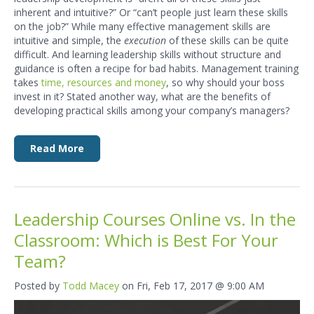
inherent and intuitive?” Or “can’t people just learn these skills
on the job?” While many effective management skills are
intuitive and simple, the
execution
of these skills can be quite
difficult. And learning leadership skills without structure and
guidance is often a recipe for bad habits. Management training
takes
time, resources and money
, so why should your boss
invest in it? Stated another way, what are the benefits of
developing practical skills among your company’s managers?
Read More
Leadership Courses Online vs. In the
Classroom: Which is Best For Your
Team?
Posted by
Todd Macey
on Fri, Feb 17, 2017 @ 9:00 AM