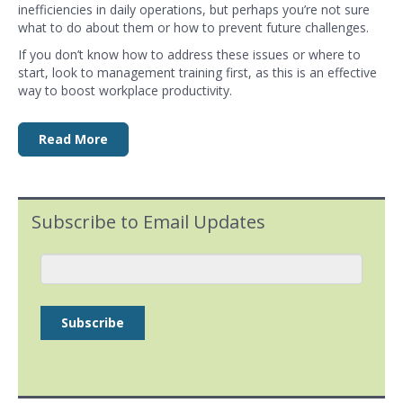
inefficiencies in daily operations, but perhaps you’re not sure
what to do about them or how to prevent future challenges.
If you don’t know how to address these issues or where to
start, look to
management training
first, as this is an effective
way to boost
workplace productivity
.
Read More
Subscribe to Email Updates