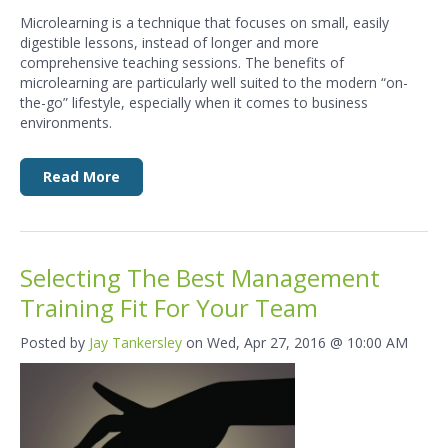
Microlearning is a technique that focuses
on small, easily
digestible lessons, instead of longer and more
comprehensive
teaching sessions. The benefits of
microlearning are particularly well
suited to the modern “on-
the-go” lifestyle, especially when it comes to
business
environments.
Read More
Selecting The Best Management
Training Fit For Your Team
Posted by
Jay Tankersley
on Wed, Apr 27, 2016 @ 10:00 AM