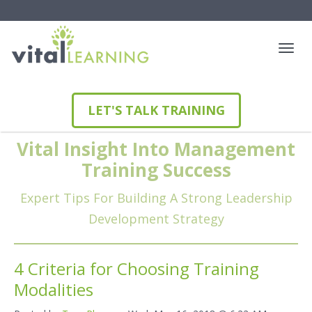
LET'S TALK TRAINING
Vital Insight Into Management
Training Success
Expert Tips For Building A Strong Leadership
Development Strategy
4 Criteria for Choosing Training
Modalities