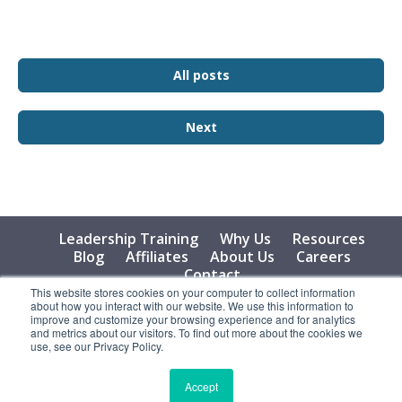
All posts
Next
Leadership Training
Why Us
Resources
Blog
Affiliates
About Us
Careers
Contact
This website stores cookies on your computer to collect information
about how you interact with our website. We use this information to
© 2026 Vital Learning, LLC, All Rights Reserved - Privacy
improve and customize your browsing experience and for analytics
Policy
and metrics about our visitors. To find out more about the cookies we
use, see our Privacy Policy.
Accept