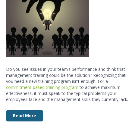
Do you see issues in your team’s performance and think that
management training
could be the solution? Recognizing that
you need a new training program isn’t enough. For a
commitment-based training
program
t
o achieve maximum
effectiveness, it must speak to the typical problems your
employees face and the
management skills
they currently lack.
Read More