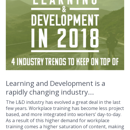
Learning and Development is a
rapidly changing industry...
The L&D industry has evolved a great deal in the last
few years. Workplace training has become less project
based, and more integrated into workers’ day-to-day.
As a result of this higher demand for workplace
training comes a higher saturation of content, making