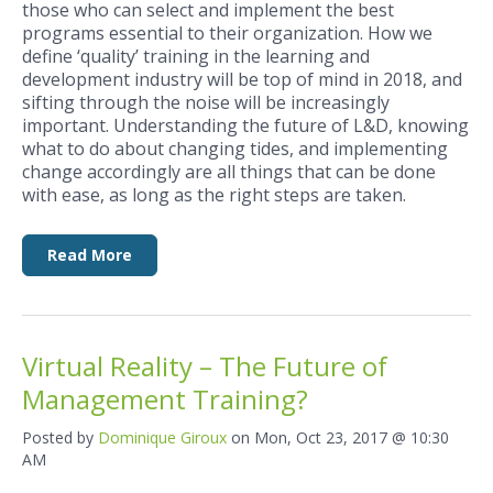
those who can select and implement the best
programs essential to their organization. How we
define ‘quality’ training in the learning and
development industry will be top of mind in 2018, and
sifting through the noise will be increasingly
important. Understanding the future of L&D, knowing
what to do about changing tides, and implementing
change accordingly are all things that can be done
with ease, as long as the right steps are taken.
Read More
Virtual Reality – The Future of
Management Training?
Posted by
Dominique Giroux
on Mon, Oct 23, 2017 @ 10:30
AM