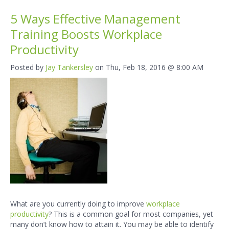
5 Ways Effective Management
Training Boosts Workplace
Productivity
Posted by
Jay Tankersley
on Thu, Feb 18, 2016 @ 8:00 AM
What are you currently doing to improve
workplace
productivity
?
This is a common goal for most companies, yet
many don’t know how to attain it. You may be able to identify