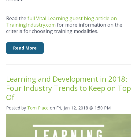
Read the
full Vital Learning guest blog article on
TrainingIndustry.com
for more information on the
criteria for choosing training modalities.
Read More
Learning and Development in 2018:
Four Industry Trends to Keep on Top
Of
Posted by
Tom Place
on Fri, Jan 12, 2018 @ 1:50 PM