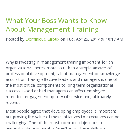
What Your Boss Wants to Know
About Management Training
Posted by
Dominique Giroux
on Tue, Apr 25, 2017 @ 10:17 AM
Why is investing in management training important for an
organization? There’s more to it than a simple answer of
professional development, talent management or knowledge
acquisition. Having effective leaders and managers is one of
the most critical components to long-term organizational
success. Good or bad managers can affect employee
retention, engagement, quality of service and, ultimately,
revenue.
Most people agree that developing employees is important,
but proving the value of these initiatives to executives can be
challenging. One of the most common objections to
leadership development is “aren’t all of these skills just