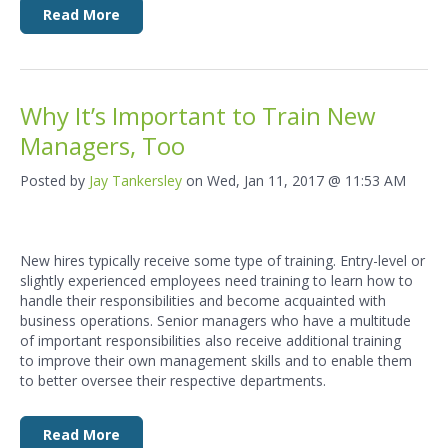
Read More
Why It’s Important to Train New
Managers, Too
Posted by
Jay Tankersley
on Wed, Jan 11, 2017 @ 11:53 AM
New hires typically receive some type of training. Entry-level or
slightly experienced employees need training to learn how to
handle their responsibilities and become acquainted with
business operations. Senior managers who have a multitude
of important responsibilities also receive additional training
to improve their own management skills and to enable them
to better oversee their respective departments.
Read More