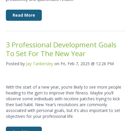
Read More
3 Professional Development Goals
To Set For The New Year
Posted by
Jay Tankersley
on Fri, Feb 7, 2025 @ 12:26 PM
With the start of a new year, you’re likely to see more people
heading to the gym to improve their fitness. Maybe you’ll
observe some individuals with nicotine patches trying to kick
their bad habit. New Year’s resolutions are commonly
associated with personal goals, but it’s also important to set
objectives for your professional life.