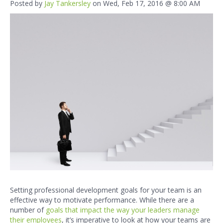
Posted by
Jay Tankersley
on Wed, Feb 17, 2016 @ 8:00 AM
Setting
professional development goals
for your team is an
effective way to motivate performance. While there are a
number of
goals that impact the way your leaders manage
their employees
,
it’s imperative to look at how your teams are