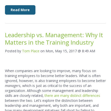
Read More
Leadership vs. Management: Why It
Matters in the Training Industry
Posted by
Tom Place
on Mon, May 15, 2017 @ 8:49 AM
When companies are looking to improve, many focus on
training employees to become better leaders. What is often
ignored, however, is also training employees to become better
managers
, which is just as critical to the success of an
organization. Although some management and leadership
skills are closely related,
there are many distinct differences
between the two. Let’s explore the distinction between
leadership and management, why both are important, and
how many development initiatives fall short by failing to