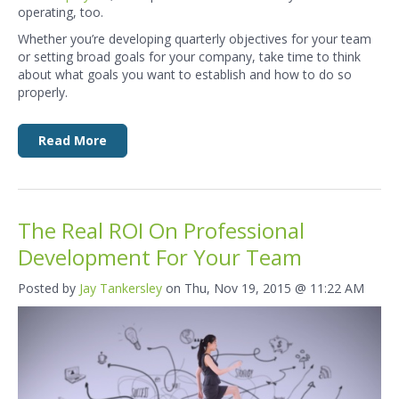
operating, too.
Whether you’re developing quarterly objectives for your team
or setting broad goals for your company, take time to think
about what goals you want to establish and how to do so
properly.
Read More
The Real ROI On Professional
Development For Your Team
Posted by
Jay Tankersley
on Thu, Nov 19, 2015 @ 11:22 AM