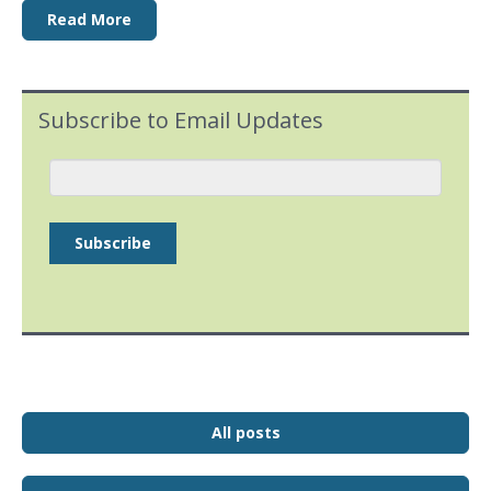
Read More
Subscribe to Email Updates
All posts