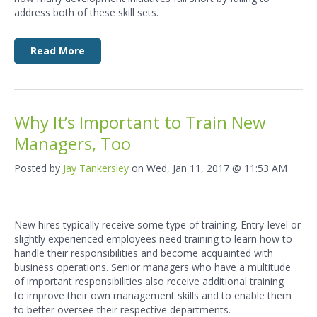
address both of these skill sets.
Read More
Why It’s Important to Train New
Managers, Too
Posted by
Jay Tankersley
on Wed, Jan 11, 2017 @ 11:53 AM
New hires typically receive some type of training. Entry-level or
slightly experienced employees need training to learn how to
handle their responsibilities and become acquainted with
business operations. Senior managers who have a multitude
of important responsibilities also receive additional training
to improve their own management skills and to enable them
to better oversee their respective departments.