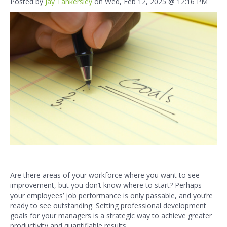
Posted by
Jay Tankersley
on Wed, Feb 12, 2025 @ 12:16 PM
Are there areas of your workforce where you want to see
improvement, but you don’t know where to start? Perhaps
your employees’ job performance is only passable, and you’re
ready to see outstanding. Setting professional development
goals for your managers is a strategic way to achieve greater
productivity and quantifiable results.