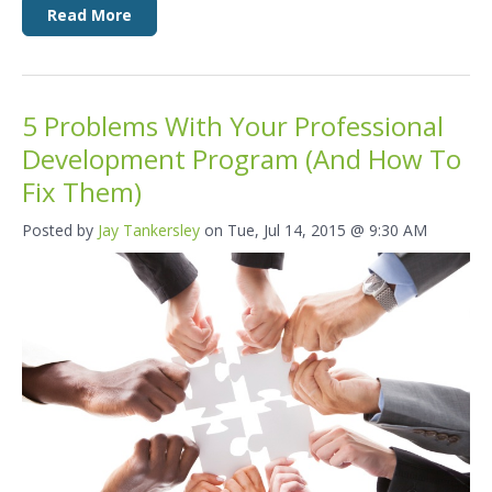
Read More
5 Problems With Your Professional
Development Program (And How To
Fix Them)
Posted by
Jay Tankersley
on Tue, Jul 14, 2015 @ 9:30 AM