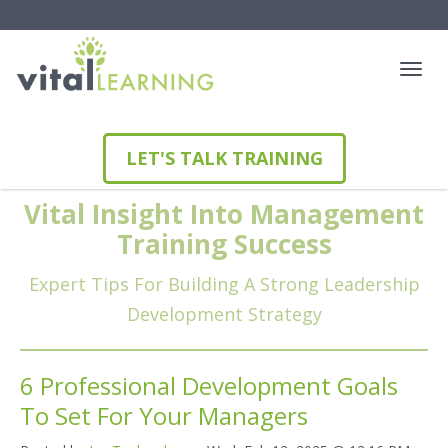
LET'S TALK TRAINING
Vital Insight Into Management
Training Success
Expert Tips For Building A Strong Leadership
Development Strategy
6 Professional Development Goals
To Set For Your Managers