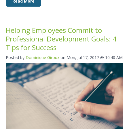
Read More
Helping Employees Commit to
Professional Development Goals: 4
Tips for Success
Posted by
Dominique Giroux
on Mon, Jul 17, 2017 @ 10:40 AM