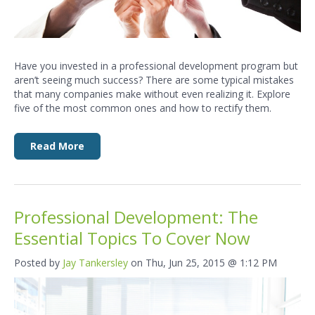
Have you invested in a professional development program but
aren’t seeing much success? There are some typical mistakes
that many companies make without even realizing it. Explore
five of the most common ones and how to rectify them.
Read More
Professional Development: The
Essential Topics To Cover Now
Posted by
Jay Tankersley
on Thu, Jun 25, 2015 @ 1:12 PM