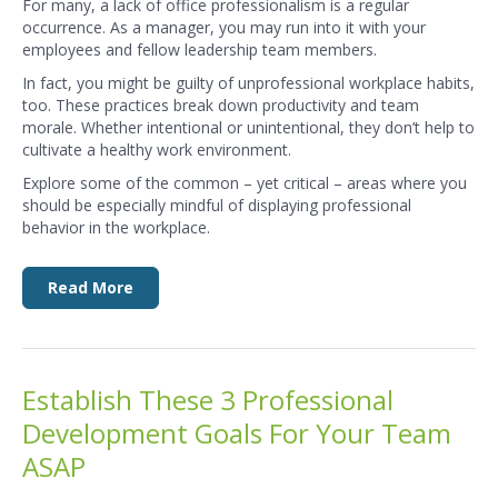
For many, a lack of
office professionalism
is a regular
occurrence. As a manager, you may run into it with your
employees and fellow leadership team members.
In fact, you might be guilty of unprofessional workplace habits,
too. These practices break down productivity and team
morale. Whether intentional or unintentional, they don’t help to
cultivate a healthy work environment.
Explore some of the common – yet critical – areas where you
should be especially mindful of displaying professional
behavior in the workplace.
Read More
Establish These 3 Professional
Development Goals For Your Team
ASAP