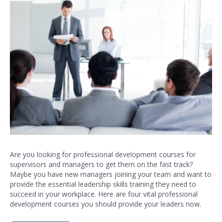
Are you looking for professional development courses for
supervisors and managers to get them on the fast track?
Maybe you have new managers joining your team and want to
provide the essential leadership skills training they need to
succeed in your workplace. Here are four vital
professional
development
courses you should provide your leaders now.