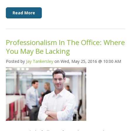
Read More
Professionalism In The Office: Where
You May Be Lacking
Posted by
Jay Tankersley
on Wed, May 25, 2016 @ 10:00 AM