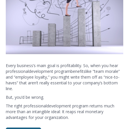
Every business’s main goal is profitability. So, when you hear
professional
development
program
benefits
like “team morale”
and “employee loyalty,” you might write them off as “nice-to-
haves” that aren’t really essential to your company’s bottom
line.
But, you’d be wrong.
The right
professional
development
program returns much
more than an intangible ideal: It reaps real monetary
advantages for your organization.