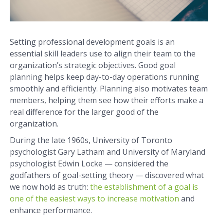
Setting professional development goals is an
essential skill leaders use to align their team to the
organization’s strategic objectives. Good goal
planning helps keep day-to-day operations running
smoothly and efficiently. Planning also motivates team
members, helping them see how their efforts make a
real difference for the larger good of the
organization.
During the late 1960s, University of Toronto
psychologist Gary Latham and University of Maryland
psychologist Edwin Locke — considered the
godfathers of goal-setting theory — discovered what
we now hold as truth:
the establishment of a goal is
one of the easiest ways to increase motivation
and
enhance performance.