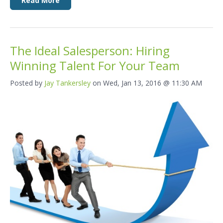
Read More
The Ideal Salesperson: Hiring
Winning Talent For Your Team
Posted by
Jay Tankersley
on Wed, Jan 13, 2016 @ 11:30 AM