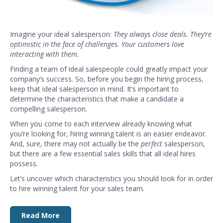
Imagine your ideal salesperson:
They always close deals. They’re
optimistic in the face of challenges. Your customers love
interacting with them.
Finding a team of ideal salespeople could greatly impact your
company’s success. So, before you begin the hiring process,
keep that ideal salesperson in mind. It’s important to
determine the characteristics that make a candidate a
compelling salesperson.
When you come to each interview already knowing what
you’re looking for, hiring winning talent is an easier endeavor.
And, sure, there may not actually be the
perfect
salesperson,
but there are a few essential sales skills that all ideal hires
possess.
Let’s uncover which characteristics you should look for in order
to hire winning talent for your sales team.
Read More