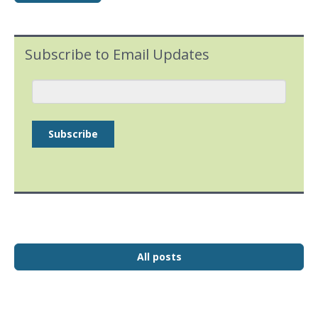
Subscribe to Email Updates
All posts