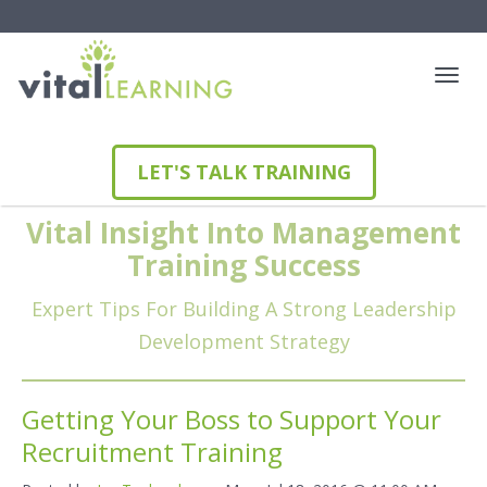
LET'S TALK TRAINING
Vital Insight Into Management
Training Success
Expert Tips For Building A Strong Leadership
Development Strategy
Getting Your Boss to Support Your
Recruitment Training