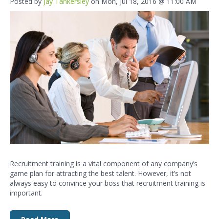
Posted by
Jay Tankersley
on Mon, Jul 18, 2016 @ 11:00 AM
Recruitment training
is a vital component of any company’s
game plan for attracting the best
talent. However, it’s not
always easy to convince
your boss that recruitment training is
important.