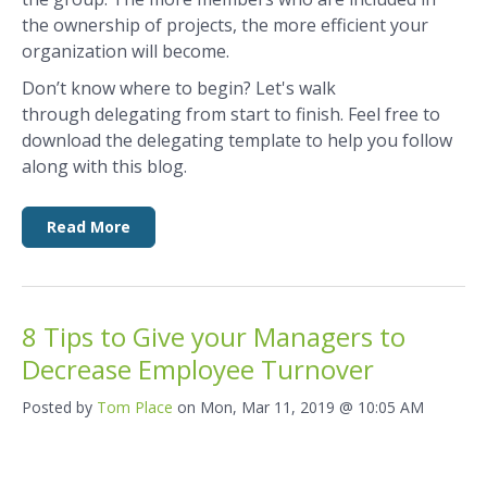
the ownership of projects, the more efficient your
organization will become.
Don’t know where to begin? Let's walk
through delegating from start to finish. Feel free to
download the delegating template to help you follow
along with this blog.
Read More
8 Tips to Give your Managers to
Decrease Employee Turnover
Posted by
Tom Place
on Mon, Mar 11, 2019 @ 10:05 AM