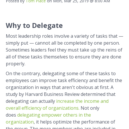
Posted by
Tom Place
on Mon, Mar 25, 2019 @ 8:00 AM
Why to Delegate
Most leadership roles involve a variety of tasks that —
simply put — cannot all be completed by one person.
Sometimes leaders feel they must take up the reins of
all of these tasks themselves to ensure they are done
properly.
On the contrary, delegating some of these tasks to
employees can improve task efficiency and benefit the
organization in ways that aren't obvious at first. A
study by Harvard Business Review determined that
delegating can actually
increase the income and
overall efficiency of organizations.
Not only
does
d
elegating empower others in the
organization
, it helps optimize the performance of
the group. The more members who are included in