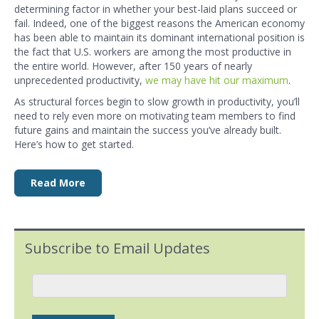
determining factor in whether your best-laid plans succeed or
fail. Indeed, one of the biggest reasons the American economy
has been able to maintain its dominant international position is
the fact that U.S. workers are among the most productive in
the entire world. However, after 150 years of nearly
unprecedented productivity,
we may have hit our maximum
.
As structural forces begin to slow growth in productivity, you’ll
need to rely even more on motivating team members to find
future gains and maintain the success you’ve already built.
Here’s how to get started.
Read More
Subscribe to Email Updates