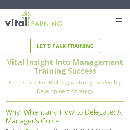
LET'S TALK TRAINING
Vital Insight Into Management
Training Success
Expert Tips For Building A Strong Leadership
Development Strategy
Why, When, and How to Delegate: A
Manager's Guide