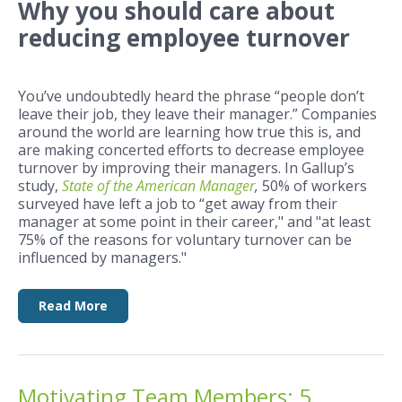
Why you should care about
reducing employee turnover
You’ve undoubtedly heard the phrase “people don’t
leave their job, they leave their manager.” Companies
around the world are learning how true this is, and
are making concerted efforts to decrease employee
turnover by improving their managers. In Gallup’s
study,
State of the American Manager
,
50% of workers
surveyed have left a job to “get away from their
manager at some point in their career," and "a
t least
75% of the reasons for voluntary turnover can be
influenced by managers."
Read More
Motivating Team Members: 5