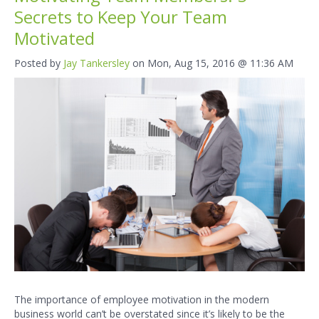
Secrets to Keep Your Team
Motivated
Posted by
Jay Tankersley
on Mon, Aug 15, 2016 @ 11:36 AM
The importance of employee motivation in the modern
business world can’t be overstated since it’s likely to be the