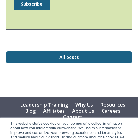
All posts
Leadership Training
Why Us
Resources
Blog
Affiliates
About Us
Careers
Contact
This website stores cookies on your computer to collect information
about how you interact with our website. We use this information to
© 2026 Vital Learning, LLC, All Rights Reserved - Privacy
improve and customize your browsing experience and for analytics
Policy
and metrics about our visitors. To find out more about the cookies we