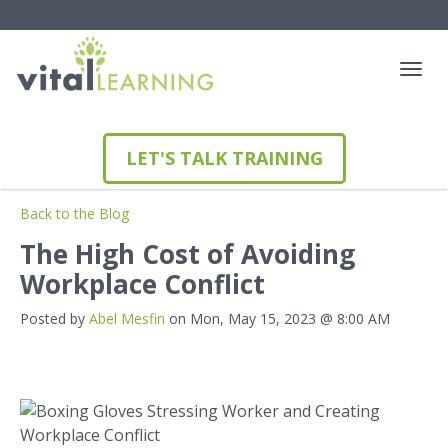
LET'S TALK TRAINING
Back to the Blog
The High Cost of Avoiding
Workplace Conflict
Posted by
Abel Mesfin
on Mon, May 15, 2023 @ 8:00 AM