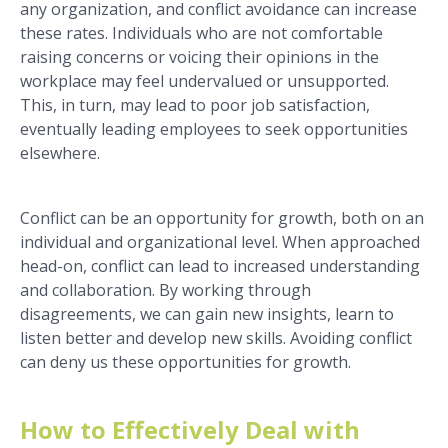
any organization, and conflict avoidance can increase
these rates. Individuals who are not comfortable
raising concerns or voicing their opinions in the
workplace may feel undervalued or unsupported.
This, in turn, may lead to poor job satisfaction,
eventually leading employees to seek opportunities
elsewhere.
Conflict can be an opportunity for growth, both on an
individual and organizational level. When approached
head-on, conflict can lead to increased understanding
and collaboration. By working through
disagreements, we can gain new insights, learn to
listen better and develop new skills. Avoiding conflict
can deny us these opportunities for growth.
How to Effectively Deal with