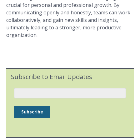
crucial for personal and professional growth. By
communicating openly and honestly, teams can work
collaboratively, and gain new skills and insights,
ultimately leading to a stronger, more productive
organization.
Subscribe to Email Updates