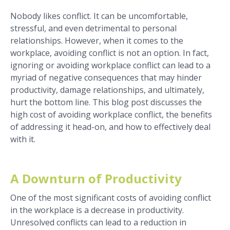
Nobody likes conflict. It can be uncomfortable,
stressful, and even detrimental to personal
relationships. However, when it comes to the
workplace, avoiding conflict is not an option. In fact,
ignoring or avoiding workplace conflict can lead to a
myriad of negative consequences that may hinder
productivity, damage relationships, and ultimately,
hurt the bottom line. This blog post discusses the
high cost of avoiding workplace conflict, the benefits
of addressing it head-on, and how to effectively deal
with it.
A Downturn of Productivity
One of the most significant costs of avoiding conflict
in the workplace is a decrease in productivity.
Unresolved conflicts can lead to a reduction in