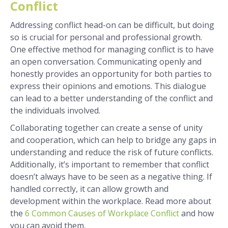
Conflict
Addressing conflict head-on can be difficult, but doing
so is crucial for personal and professional growth.
One effective method for managing conflict is to have
an open conversation. Communicating openly and
honestly provides an opportunity for both parties to
express their opinions and emotions. This dialogue
can lead to a better understanding of the conflict and
the individuals involved.
Collaborating together can create a sense of unity
and cooperation, which can help to bridge any gaps in
understanding and reduce the risk of future conflicts.
Additionally, it’s important to remember that conflict
doesn’t always have to be seen as a negative thing. If
handled correctly, it can allow growth and
development within the workplace. Read more about
the
6 Common Causes of Workplace Conflict
and how
you can avoid them.