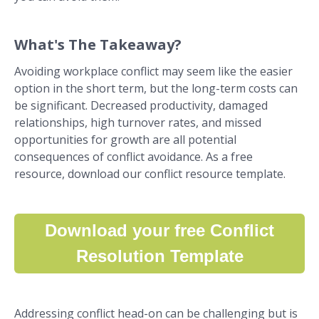
What's The Takeaway?
Avoiding workplace conflict may seem like the easier
option in the short term, but the long-term costs can
be significant. Decreased productivity, damaged
relationships, high turnover rates, and missed
opportunities for growth are all potential
consequences of conflict avoidance. As a free
resource, download our conflict resource template.
Download your free Conflict
Resolution Template
Addressing conflict head-on can be challenging but is