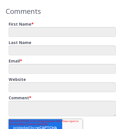
Comments
First Name
*
Last Name
Email
*
Website
Comment
*