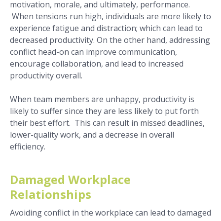
motivation, morale, and ultimately, performance.
When tensions run high, individuals are more likely to
experience fatigue and distraction; which can lead to
decreased productivity. On the other hand, addressing
conflict head-on can improve communication,
encourage collaboration, and lead to increased
productivity overall.
When team members are unhappy, productivity is
likely to suffer since they are less likely to put forth
their best effort. This can result in missed deadlines,
lower-quality work, and a decrease in overall
efficiency.
Damaged Workplace
Relationships
Avoiding conflict in the workplace can lead to damaged