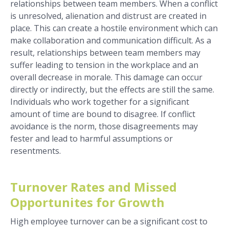
relationships between team members. When a conflict
is unresolved, alienation and distrust are created in
place. This can create a hostile environment which can
make collaboration and communication difficult. As a
result, relationships between team members may
suffer leading to tension in the workplace and an
overall decrease in morale.
This damage can occur
directly or indirectly, but the effects are still the same.
Individuals who work together for a significant
amount of time are bound to disagree. If conflict
avoidance is the norm, those disagreements may
fester and lead to harmful assumptions or
resentments.
Turnover Rates and Missed
Opportunites for Growth
High employee turnover can be a significant cost to