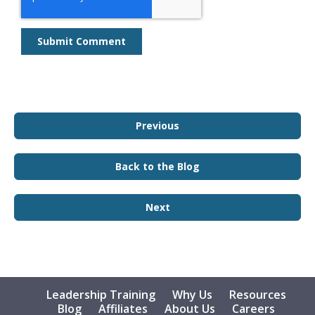
Previous
Back to the Blog
Next
Leadership Training
Why Us
Resources
Blog
Affiliates
About Us
Careers