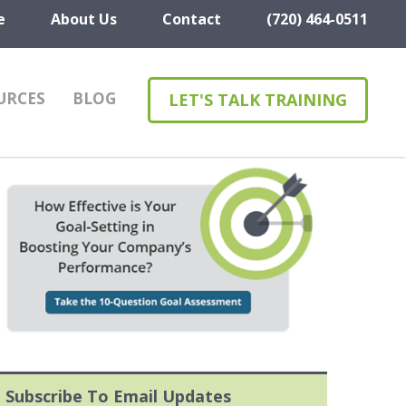
e
About Us
Contact
(720) 464-0511
URCES
BLOG
LET'S TALK TRAINING
Subscribe To Email Updates