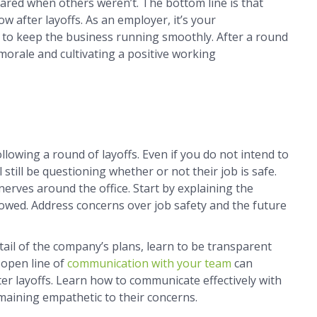
ared when others weren’t. The bottom line is that
ow after layoffs. As an employer, it’s your
n to keep the business running smoothly. After a round
 morale and cultivating a positive working
llowing a round of layoffs. Even if you do not intend to
still be questioning whether or not their job is safe.
 nerves around the office. Start by explaining the
lowed. Address concerns over job safety and the future
ail of the company’s plans, learn to be transparent
 open line of
communication with your team
can
ter layoffs. Learn how to communicate effectively with
emaining empathetic to their concerns.