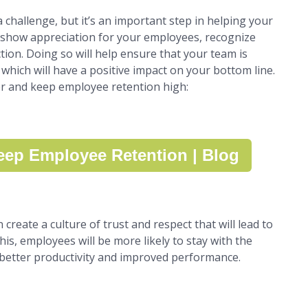
challenge, but it’s an important step in helping your
o show appreciation for your employees, recognize
tion. Doing so will help ensure that your team is
which will have a positive impact on your bottom line.
er and keep employee retention high:
ep Employee Retention | Blog
reate a culture of trust and respect that will lead to
his, employees will be more likely to stay with the
 better productivity and improved performance.