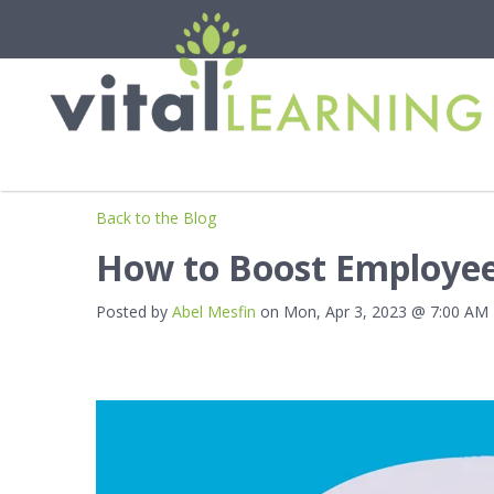
Back to the Blog
How to Boost Employee
Posted by
Abel Mesfin
on Mon, Apr 3, 2023 @ 7:00 AM