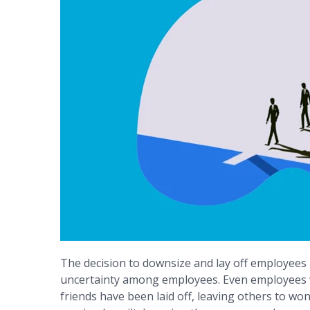
The decision to downsize and lay off employees is
uncertainty among employees. Even employees wh
friends have been laid off, leaving others to wond