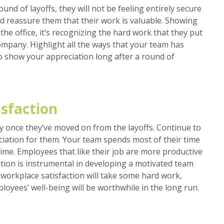
d of layoffs, they will not be feeling entirely secure
nd reassure them that their work is valuable. Showing
 the office, it’s recognizing the hard work that they put
mpany. Highlight all the ways that your team has
o show your appreciation long after a round of
sfaction
 once they’ve moved on from the layoffs. Continue to
iation for them. Your team spends most of their time
time. Employees that like their job are more productive
tion is instrumental in developing a motivated team
 workplace satisfaction will take some hard work,
mployees’ well-being will be worthwhile in the long run.