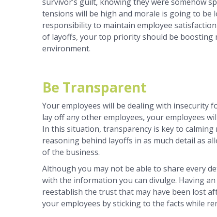
survivor’s guilt, knowing they were somehow sp
tensions will be high and morale is going to be l
responsibility to maintain employee satisfactio
of layoffs, your top priority should be boosting
environment.
Be Transparent
Your employees will be dealing with insecurity fo
lay off any other employees, your employees will 
In this situation, transparency is key to calming
reasoning behind layoffs in as much detail as al
of the business.
Although you may not be able to share every det
with the information you can divulge. Having an
reestablish the trust that may have been lost af
your employees by sticking to the facts while r