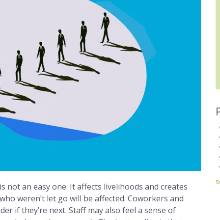
s
 not an easy one. It affects livelihoods and creates
o weren’t let go will be affected. Coworkers and
er if they’re next. Staff may also feel a sense of