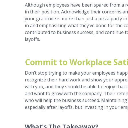
Although employees have been spared from a roun
in their position. Acknowledge their concerns a
your gratitude is more than just a pizza party in
in and emphasizing what they’ve done for the co
contributed to business success, and continue t
layoffs.
Commit to Workplace Sati
Don’t stop trying to make your employees happy
recognize their hard work and show your apprec
with you, and they should be able to enjoy that 
and want to grow with the company. Their reten
who will help the business succeed. Maintaining
especially after layoffs, but investing in your e
What's The Takeaway?