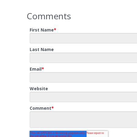
Comments
First Name
*
Last Name
Email
*
Website
Comment
*