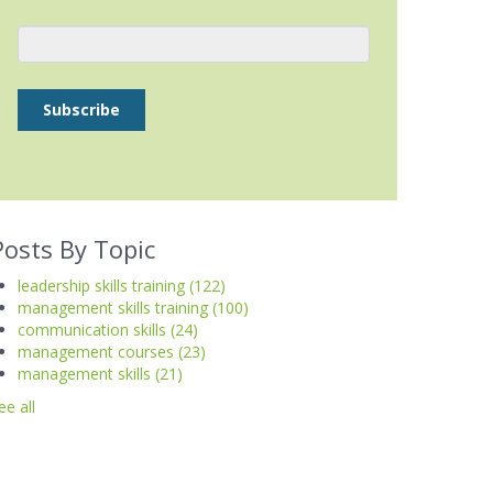
Posts By Topic
leadership skills training
(122)
management skills training
(100)
communication skills
(24)
management courses
(23)
management skills
(21)
ee all