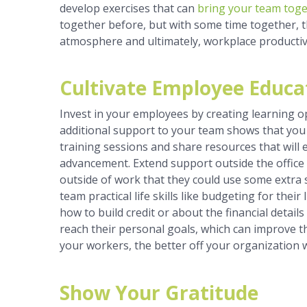
develop exercises that can
bring your team tog
together before, but with some time together, th
atmosphere and ultimately, workplace productiv
Cultivate Employee Educa
Invest in your employees by creating learning op
additional support to your team shows that you
training sessions and share resources that will
advancement. Extend support outside the office
outside of work that they could use some extra s
team practical life skills like budgeting for thei
how to build credit or about the financial details
reach their personal goals, which can improve t
your workers, the better off your organization w
Show Your Gratitude