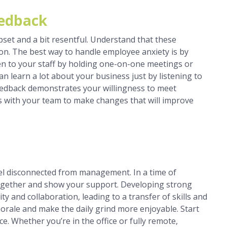
eedback
pset and a bit resentful. Understand that these
on. The best way to handle employee anxiety is by
sten to your staff by holding one-on-one meetings or
an learn a lot about your business just by listening to
feedback demonstrates your willingness to meet
 with your team to make changes that will improve
eel disconnected from management. In a time of
 together and show your support. Developing strong
ty and collaboration, leading to a transfer of skills and
rale and make the daily grind more enjoyable. Start
ce. Whether you’re in the office or fully remote,