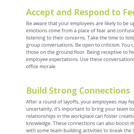
Accept and Respond to F
Be aware that your employees are likely to be u
emotions come from a place of fear and confusi
listening to their concerns. Take the time to li
group conversations. Be open to criticism. You c
those on the ground floor. Being receptive to 
employee expectations. Use these conversations
office morale.
Build Strong Connections
After a round of layoffs, your employees may f
uncertainty, it’s important to bring your team
relationships in the workplace can foster creativi
knowledge. These connections can also boost mo
with some team-building activities to break the i