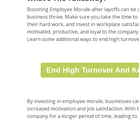
Boosting Employee Morale after layoffs can be a 
business thrive. Make sure you take the time t
their hard work, and invest in workplace satisfac
motivated, productive, and loyal to the company 
Learn some additional ways to end high turnov
End High Turnover And Ke
By investing in employee morale, businesses can c
increased motivation and job satisfaction. With t
company for a longer period of time, leading to