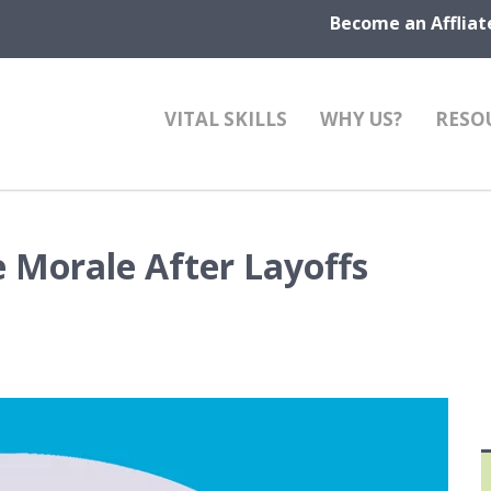
Become an Affliat
VITAL SKILLS
WHY US?
RESO
 Morale After Layoffs