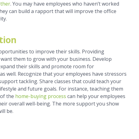
ether
. You may have employees who haven’t worked
ey can build a rapport that will improve the office
ity.
tion
portunities to improve their skills. Providing
 want them to grow with your business. Develop
 expand their skills and promote room for
 as well. Recognize that your employees have stressors
upport tackling. Share classes that could teach your
r lifestyle and future goals. For instance, teaching them
 of the
home-buying process
can help your employees
heir overall well-being. The more support you show
ill be.