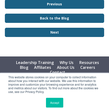
Previous
Back to the Blog
Next
Leadership Training
Why Us
Resources
Blog
Affiliates
About Us
Careers
Contact
This website stores cookies on your computer to collect information
about how you interact with our website. We use this information to
© 2026 Vital Learning, LLC, All Rights Reserved - Privacy
improve and customize your browsing experience and for analytics
Policy
and metrics about our visitors. To find out more about the cookies we
use, see our Privacy Policy.
Accept