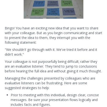
Bingo! You have an exciting new idea that you want to share
with your colleague. But as you begin communicating and start
to present the idea to them, they interrupt you with the
following statement:
"We shouldn't go through with it. We've tried it before and it
didn't work."
Your colleague is not purposefully being difficult; rather they
are an evaluative listener. They tend to jump to conclusions
before hearing the full idea and without giving it much thought.
Managing the challenges presented by colleagues who are
evaluative listeners can be frustrating. Here are some
suggested strategies to help:
Prior to meeting with this individual, design clear, concise
messages. Be sure your presentation flows logically and
includes facts and figures.