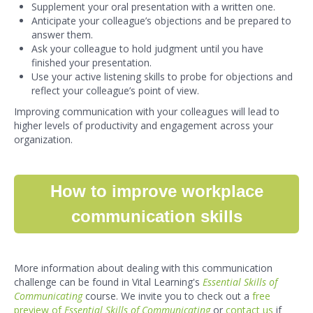
Supplement your oral presentation with a written one.
Anticipate your colleague’s objections and be prepared to
answer them.
Ask your colleague to hold judgment until you have
finished your presentation.
Use your active listening skills to probe for objections and
reflect your colleague’s point of view.
Improving communication with your colleagues will lead to
higher levels of productivity and engagement across your
organization.
How to improve workplace
communication skills
More information about dealing with this communication
challenge can be found in Vital Learning's
Essential Skills of
Communicating
course. We invite you to check out a
free
preview of
Essential Skills of Communicating
or
contact us
if