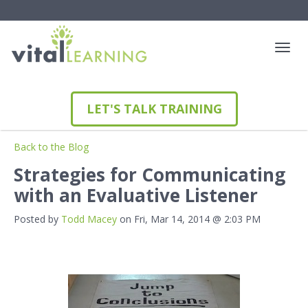
LET'S TALK TRAINING
Back to the Blog
Strategies for Communicating
with an Evaluative Listener
Posted by
Todd Macey
on Fri, Mar 14, 2014 @ 2:03 PM