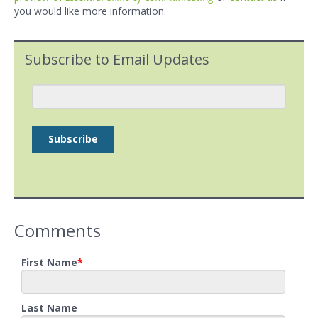
you would like more information.
Subscribe to Email Updates
Comments
First Name
*
Last Name