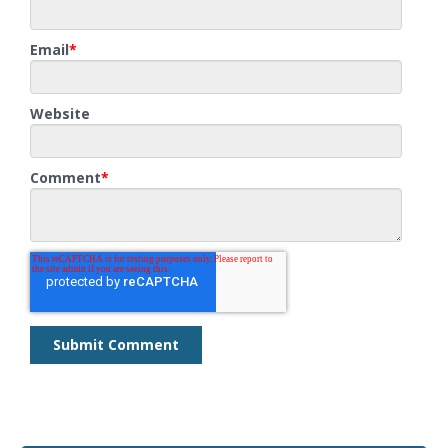
Email
*
Website
Comment
*