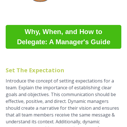
Why, When, and How to
Delegate: A Manager's Guide
Set The Expectation
Introduce the concept of setting expectations for a
team. Explain the importance of establishing clear
goals and objectives. This communication should be
effective, positive, and direct. Dynamic managers
should create a narrative for their vision and ensures
that all team members receive the same message &
understand its context. Additionally, dynamic