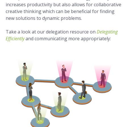
increases productivity but also allows for collaborative
creative thinking which can be beneficial for finding
new solutions to dynamic problems.
Take a look at our delegation resource on
Delegating
Efficiently
and communicating more appropriately: