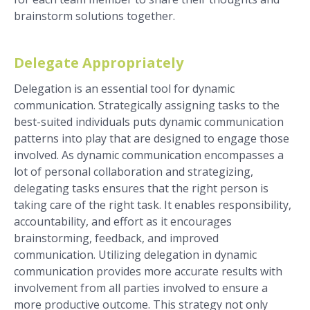
brainstorm solutions together.
Delegate Appropriately
Delegation is an essential tool for dynamic
communication. Strategically assigning tasks to the
best-suited individuals puts dynamic communication
patterns into play that are designed to engage those
involved. As dynamic communication encompasses a
lot of personal collaboration and strategizing,
delegating tasks ensures that the right person is
taking care of the right task. It enables responsibility,
accountability, and effort as it encourages
brainstorming, feedback, and improved
communication. Utilizing delegation in dynamic
communication provides more accurate results with
involvement from all parties involved to ensure a
more productive outcome. This strategy not only