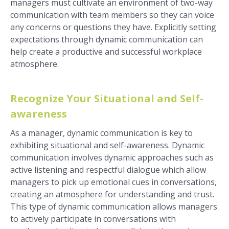
managers must cultivate an environment of two-way
communication with team members so they can voice
any concerns or questions they have. Explicitly setting
expectations through dynamic communication can
help create a productive and successful workplace
atmosphere.
Recognize Your Situational and Self-
awareness
As a manager, dynamic communication is key to
exhibiting situational and self-awareness. Dynamic
communication involves dynamic approaches such as
active listening and respectful dialogue which allow
managers to pick up emotional cues in conversations,
creating an atmosphere for understanding and trust.
This type of dynamic communication allows managers
to actively participate in conversations with