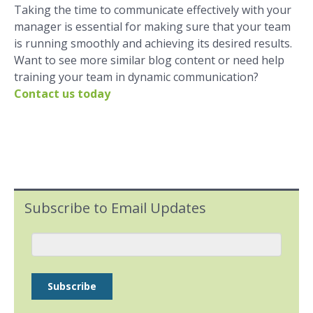
Taking the time to communicate effectively with your
manager is essential for making sure that your team
is running smoothly and achieving its desired results.
Want to see more similar blog content or need help
training your team in dynamic communication?
Contact us today
Subscribe to Email Updates