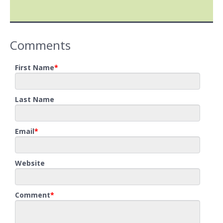
Comments
First Name
*
Last Name
Email
*
Website
Comment
*