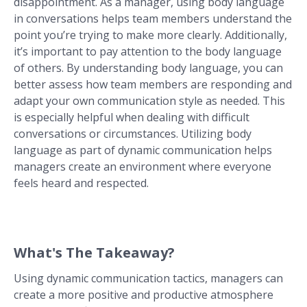
disappointment. As a manager, using body language
in conversations helps team members understand the
point you’re trying to make more clearly. Additionally,
it’s important to pay attention to the body language
of others. By understanding body language, you can
better assess how team members are responding and
adapt your own communication style as needed. This
is especially helpful when dealing with difficult
conversations or circumstances. Utilizing body
language as part of dynamic communication helps
managers create an environment where everyone
feels heard and respected.
What's The Takeaway?
Using dynamic communication tactics, managers can
create a more positive and productive atmosphere