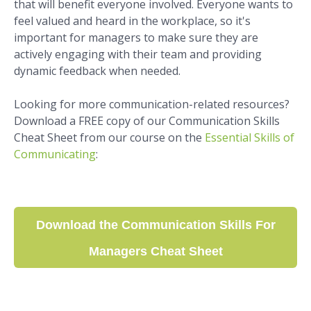
that will benefit everyone involved. Everyone wants to
feel valued and heard in the workplace, so it's
important for managers to make sure they are
actively engaging with their team and providing
dynamic feedback when needed.
Looking for more communication-related resources?
Download a FREE copy of our Communication Skills
Cheat Sheet from our course on the
Essential Skills of
Communicating
:
Download the Communication Skills For
Managers Cheat Sheet