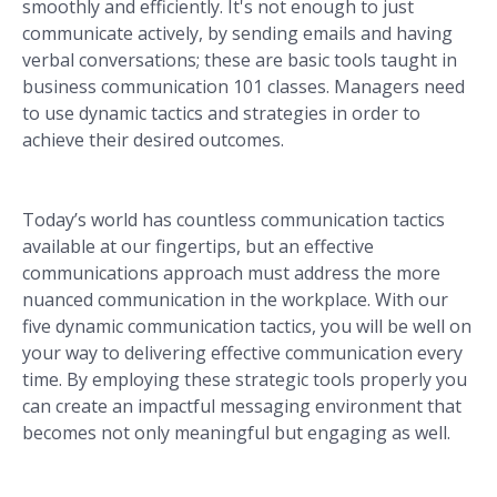
smoothly and efficiently. It's not enough to just
communicate actively, by sending emails and having
verbal conversations; these are basic tools taught in
business communication 101 classes. Managers need
to use dynamic tactics and strategies in order to
achieve their desired outcomes.
Today’s world has countless communication tactics
available at our fingertips, but an effective
communications approach must address the more
nuanced communication in the workplace. With our
five dynamic communication tactics, you will be well on
your way to delivering effective communication every
time. By employing these strategic tools properly you
can create an impactful messaging environment that
becomes not only meaningful but engaging as well.