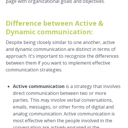
page with organizational goals and objectives.
Difference between Active &
Dynamic communication:
Despite being closely similar to one another, active
and dynamic communication are distinct in terms of
approach. It's important to recognize the differences
between them if you want to implement effective
communication strategies.
Active communication
is a strategy that involves
direct communication between two or more
parties. This may involve verbal conversations,
emails, messages, or other forms of digital and
analog communication. Active communication is
most effective when the people involved in the
conversation are actively engaged in the