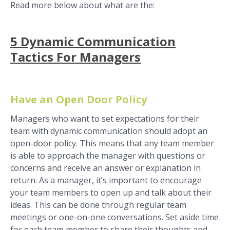
Read more below about what are the:
5 Dynamic Communication
Tactics For Managers
Have an Open Door Policy
Managers who want to set expectations for their
team with dynamic communication should adopt an
open-door policy. This means that any team member
is able to approach the manager with questions or
concerns and receive an answer or explanation in
return. As a manager, it’s important to encourage
your team members to open up and talk about their
ideas. This can be done through regular team
meetings or one-on-one conversations. Set aside time
for each team member to share their thoughts and