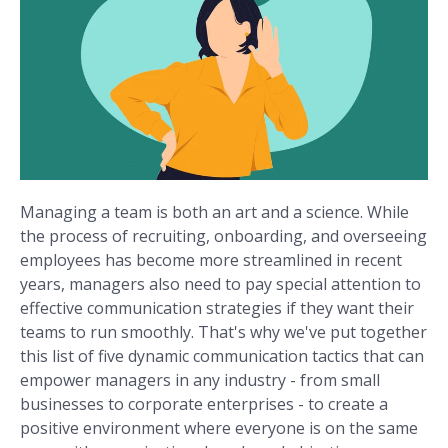
Managing a team is both an art and a science. While
the process of recruiting, onboarding, and overseeing
employees has become more streamlined in recent
years, managers also need to pay special attention to
effective communication strategies if they want their
teams to run smoothly. That's why we've put together
this list of five dynamic communication tactics that can
empower managers in any industry - from small
businesses to corporate enterprises - to create a
positive environment where everyone is on the same