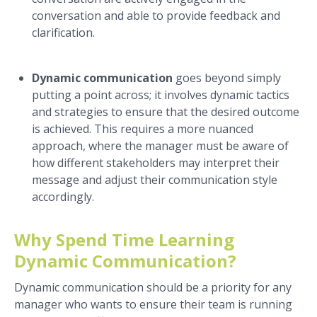
conversation and able to provide feedback and
clarification.
Dynamic communication
goes beyond simply
putting a point across; it involves dynamic tactics
and strategies to ensure that the desired outcome
is achieved. This requires a more nuanced
approach, where the manager must be aware of
how different stakeholders may interpret their
message and adjust their communication style
accordingly.
Why Spend Time Learning
Dynamic Communication?
Dynamic communication should be a priority for any
manager who wants to ensure their team is running