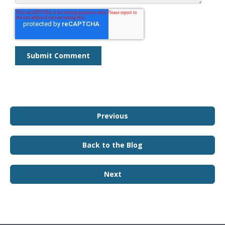
Previous
Back to the Blog
Next