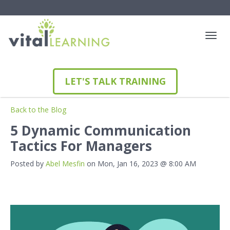
LET'S TALK TRAINING
Back to the Blog
5 Dynamic Communication
Tactics For Managers
Posted by
Abel Mesfin
on Mon, Jan 16, 2023 @ 8:00 AM