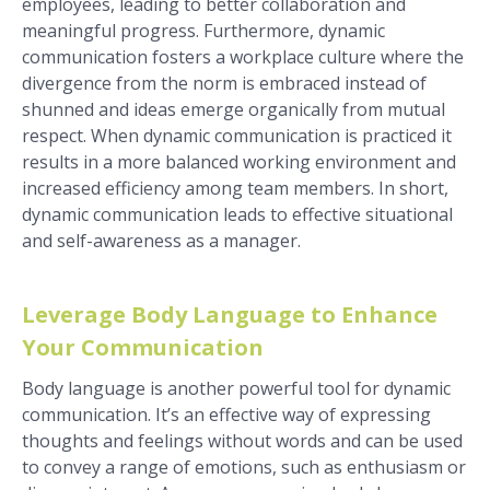
employees, leading to better collaboration and
meaningful progress. Furthermore, dynamic
communication fosters a workplace culture where the
divergence from the norm is embraced instead of
shunned and ideas emerge organically from mutual
respect. When dynamic communication is practiced it
results in a more balanced working environment and
increased efficiency among team members. In short,
dynamic communication leads to effective situational
and self-awareness as a manager.
Leverage Body Language to Enhance
Your Communication
Body language is another powerful tool for dynamic
communication. It’s an effective way of expressing
thoughts and feelings without words and can be used
to convey a range of emotions, such as enthusiasm or