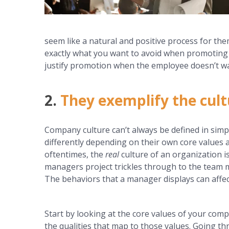
seem like a natural and positive process for the
exactly what you want to avoid when promoting 
justify promotion when the employee doesn’t want 
2.
They exemplify the cult
Company culture can’t always be defined in simp
differently depending on their own core values 
oftentimes, the
real
culture of an organization 
managers project trickles through to the team
The behaviors that a manager displays can affe
Start by looking at the core values of your co
the qualities that map to those values. Going th