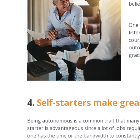
belie
One 
list
cour
outc
grad
4.
Self-starters make gre
Being autonomous is a common trait that many bu
starter is advantageous since a lot of jobs requir
one has the time or the bandwidth to constantly