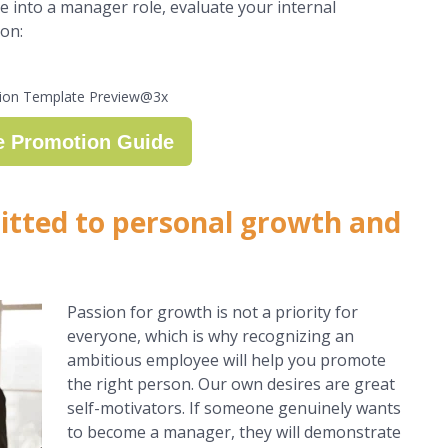
 into a manager role, evaluate your internal
ion:
e Promotion Guide
tted to personal growth and
Passion for growth is not a priority for
everyone, which is why recognizing an
ambitious employee will help you promote
the right person. Our own desires are great
self-motivators. If someone genuinely wants
to become a manager, they will demonstrate