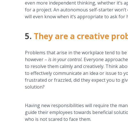
even more independent thinking, whether it’s a
for a project. An autonomous self-starter won’
will even know when it’s appropriate to ask for h
5.
They are a creative pro
Problems that arise in the workplace tend to be 
however –
is in your control.
Everyone approaches
to resolve them calmly and creatively. Think a
to effectively communicate an idea or issue to y
frustrated or frazzled, did they expect you to gi
solution?
Having new responsibilities will require the man
guide their employees towards beneficial solut
who is not scared to face them.