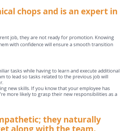
cal chops and is an expert in
rrent job, they are not ready for promotion. Knowing
them with confidence will ensure a smooth transition
iar tasks while having to learn and execute additional
m to lead so tasks related to the previous job will
r.
ting new skills. If you know that your employee has
re more likely to grasp their new responsibilities as a
pathetic; they naturally
et along with the team.