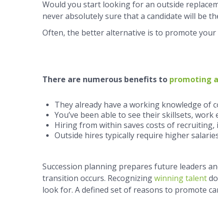
Would you start looking for an outside replaceme
never absolutely sure that a candidate will be the
Often, the better alternative is to promote you
There are numerous benefits to
promoting a
They already have a working knowledge of c
You’ve been able to see their skillsets, work et
Hiring from within saves costs of recruiting,
Outside hires typically require higher salaries
Succession planning prepares future leaders 
transition occurs. Recognizing
winning talent
do
look for. A defined set of reasons to promote can