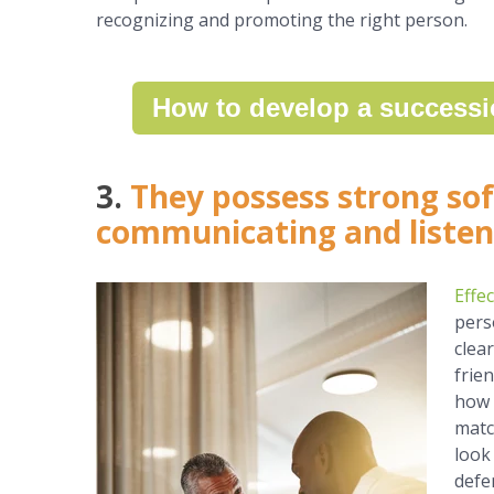
recognizing and promoting the right person.
How to develop a successi
3.
They possess strong soft
communicating and listen
Effe
pers
clea
frie
how 
matc
look
defen