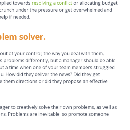
pplied towards
resolving a conflict
or allocating budget
t crunch under the pressure or get overwhelmed and
elp if needed.
blem solver.
out of your control; the way you deal with them,
 problems differently, but a manager should be able
bout a time when one of your team members struggled
ou. How did they deliver the news? Did they get
ve them directions or did they propose an effective
ager to creatively solve their own problems, as well as
ions. Problems are inevitable, so promote someone