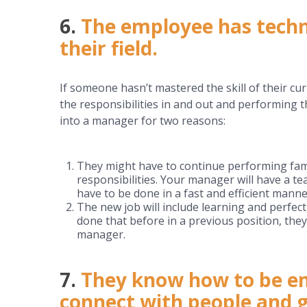
6.
The employee has techni
their field.
If someone hasn’t mastered the skill of their cu
the responsibilities in and out and performing 
into a manager for two reasons:
They might have to continue performing famil
responsibilities. Your manager will have a tea
have to be done in a fast and efficient manne
The new job will include learning and perfec
done that before in a previous position, they’
manager.
7.
They know how to be em
connect with people and g