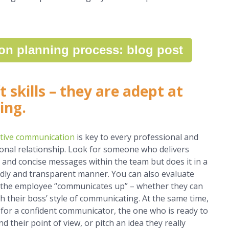
on planning process: blog post
 skills
– they are adept at
ing.
ctive communication
is key to every professional and
onal relationship. Look for someone who delivers
r and concise messages within the team but does it in a
ndly and transparent manner. You can also evaluate
the employee “communicates up” – whether they can
h their boss’ style of communicating. At the same time,
 for a confident communicator, the one who is ready to
d their point of view, or pitch an idea they really