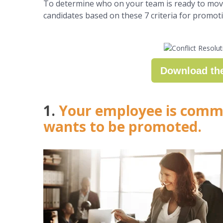
To determine who on your team is ready to move
candidates based on these 7 criteria for promot
Download th
1.
Your employee is commi
wants to be promoted.