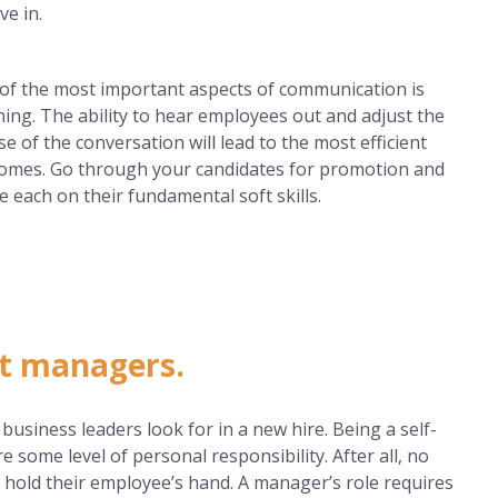
ve in.
of the most important aspects of communication is
ening. The ability to hear employees out and adjust the
se of the conversation will lead to the most efficient
omes. Go through your candidates for promotion and
e each on their fundamental soft skills.
at managers.
siness leaders look for in a new hire. Being a self-
e some level of personal responsibility. After all, no
 hold their employee’s hand. A manager’s role requires