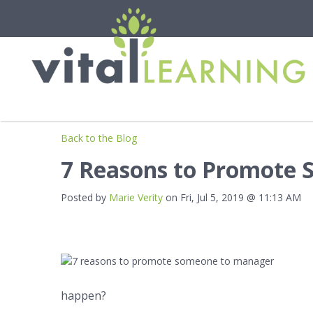
Back to the Blog
7 Reasons to Promote
Posted by
Marie Verity
on Fri, Jul 5, 2019 @ 11:13 AM
happen?