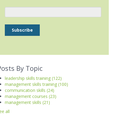
Posts By Topic
leadership skills training
(122)
management skills training
(100)
communication skills
(24)
management courses
(23)
management skills
(21)
ee all