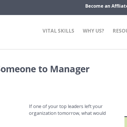
Become an Affliat
VITAL SKILLS
WHY US?
RESO
 Someone to Manager
If one of your top leaders left your
organization tomorrow, what would