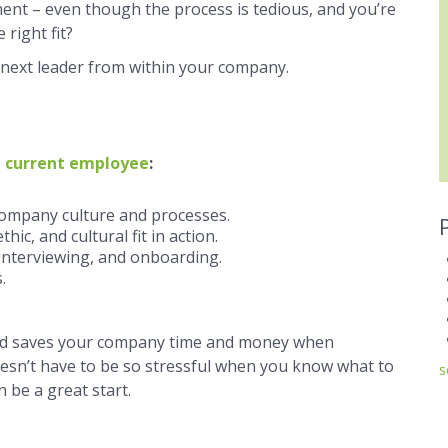
nt ­­– even though the process is tedious, and you’re
 right fit?
r next leader from within your company.
 current employee
:
ompany culture and processes.
hic, and cultural fit in action.
 interviewing, and onboarding.
.
and saves your company time and money when
esn’t have to be so stressful when you know what to
s
 be a great start.