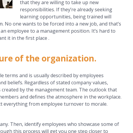
that they are willing to take up new
responsibilities. If they’re already seeking
learning opportunities, being trained will
m. No one wants to be forced into a new job, and that’s
an employee to a management position. It’s hard to
it in the first place .
ure of the organization.
le terms and is usually described by employees
and beliefs. Regardless of stated company values,
is created by the management team. The outlook that
 members and defines the atmosphere in the workplace.
ct everything from employee turnover to morale.
mpany. Then, identify employees who showcase some of
rough this process will get you one step closer to