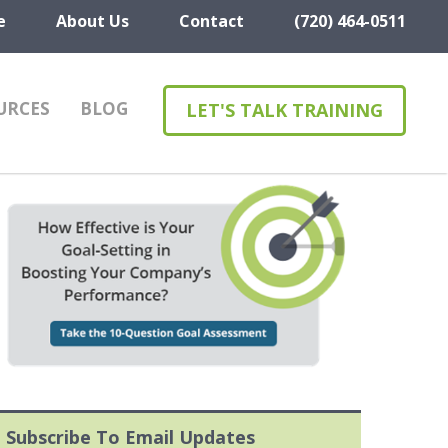
e
About Us
Contact
(720) 464-0511
URCES
BLOG
LET'S TALK TRAINING
Subscribe To Email Updates