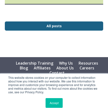
All posts
Leadership Training
Why Us
Resources
Blog
Affiliates
About Us
Careers
Contact
This website stores cookies on your computer to collect information
about how you interact with our website. We use this information to
© 2026 Vital Learning, LLC, All Rights Reserved - Privacy
improve and customize your browsing experience and for analytics
Policy
and metrics about our visitors. To find out more about the cookies we
use, see our Privacy Policy.
Accept