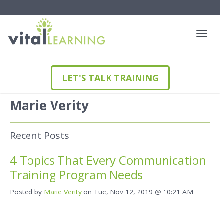
LET'S TALK TRAINING
Marie Verity
Recent Posts
4 Topics That Every Communication
Training Program Needs
Posted by
Marie Verity
on Tue, Nov 12, 2019 @ 10:21 AM