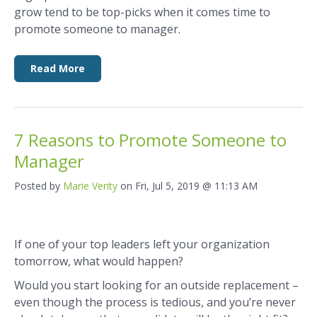
grow tend to be top-picks when it comes time to
promote someone to manager.
Read More
7 Reasons to Promote Someone to
Manager
Posted by
Marie Verity
on Fri, Jul 5, 2019 @ 11:13 AM
If one of your top leaders left your organization
tomorrow, what would happen?
Would you start looking for an outside replacement ­­–
even though the process is tedious, and you’re never