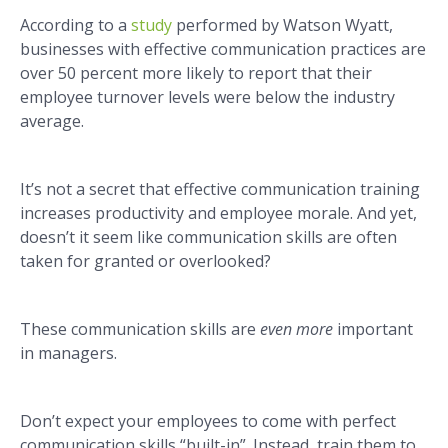
According to a
study
performed by Watson Wyatt,
businesses with effective communication practices are
over 50 percent more likely to report that their
employee turnover levels were below the industry
average.
It’s not a secret that effective communication training
increases productivity and employee morale. And yet,
doesn’t it seem like communication skills are often
taken for granted or overlooked?
These communication skills are
even more
important
in managers.
Don’t expect your employees to come with perfect
communication skills “built-in”. Instead, train them to