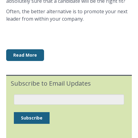
absolutely sure that a candidate will be the right fit?
Often, the better alternative is to promote your next
leader from within your company.
Read More
Subscribe to Email Updates