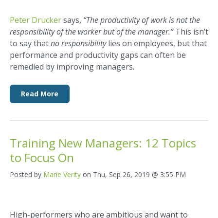
Peter Drucker
says,
“The productivity of work is not the
responsibility of the worker but of the manager.”
This isn’t
to say that
no responsibility
lies on employees, but that
performance and productivity gaps can often be
remedied by improving managers.
Read More
Training New Managers: 12 Topics
to Focus On
Posted by
Marie Verity
on Thu, Sep 26, 2019 @ 3:55 PM
High-performers who are ambitious and want to