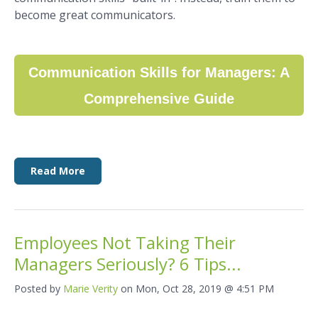
become great communicators.
Communication Skills for Managers: A
Comprehensive Guide
Read More
Employees Not Taking Their
Managers Seriously? 6 Tips...
Posted by
Marie Verity
on Mon, Oct 28, 2019 @ 4:51 PM