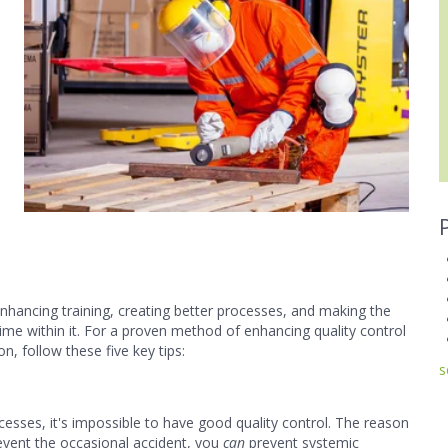
 enhancing training, creating better processes, and making the
me within it. For a proven method of enhancing quality control
n, follow these five key tips:
s
cesses, it's impossible to have good quality control. The reason
prevent the occasional accident, you
can
prevent systemic