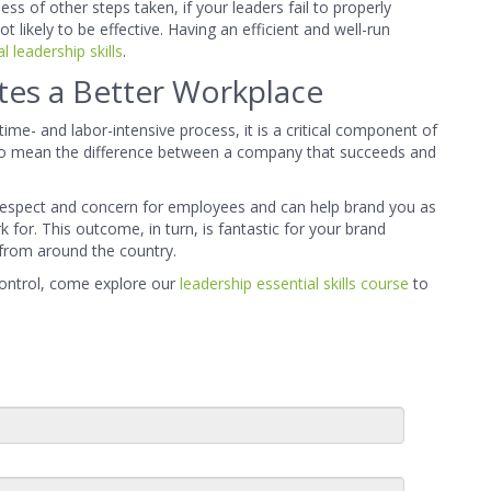
ss of other steps taken, if your leaders fail to properly
 likely to be effective. Having an efficient and well-run
l leadership skills
.
ates a Better Workplace
ime- and labor-intensive process, it is a critical component of
lso mean the difference between a company that succeeds and
respect and concern for employees and can help brand you as
for. This outcome, in turn, is fantastic for your brand
 from around the country.
control, come explore our
leadership essential skills course
to