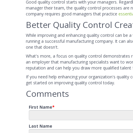
Good quality control starts with your managers. Regardle
manager their team, the quality control processes are not
company requires good managers that practice
essentia
Better Quality Control Cre
While improving and enhancing quality control can be a t
running a successful manufacturing company. It can a
one that doesn't.
What's more, a focus on quality control demonstrates 
an employer that manufacturing specialists want to work 
reputation and can help you draw more qualified talent
If you need help enhancing your organization's quality 
get started on improving quality control today.
Comments
First Name
*
Last Name