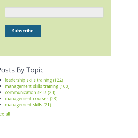
Posts By Topic
leadership skills training
(122)
management skills training
(100)
communication skills
(24)
management courses
(23)
management skills
(21)
ee all