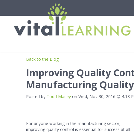
Back to the Blog
Improving Quality Cont
Manufacturing Quality
Posted by
Todd Macey
on Wed, Nov 30, 2016 @ 4:18 
For anyone working in the manufacturing sector,
improving quality control is essential for success at all