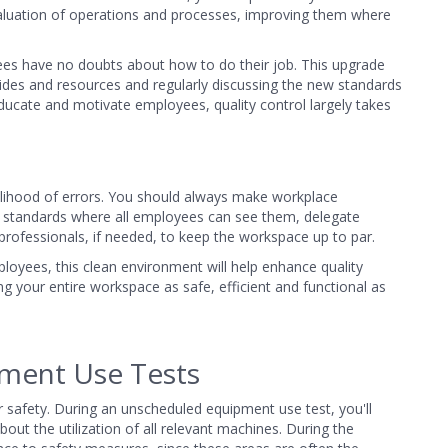
aluation of operations and processes, improving them where
yees have no doubts about how to do their job. This upgrade
ides and resources and regularly discussing the new standards
ducate and motivate employees, quality control largely takes
ikelihood of errors. You should always make workplace
ness standards where all employees can see them, delegate
 professionals, if needed, to keep the workspace up to par.
ployees, this clean environment will help enhance quality
ing your entire workspace as safe, efficient and functional as
ment Use Tests
r safety. During an unscheduled equipment use test, you'll
t the utilization of all relevant machines. During the