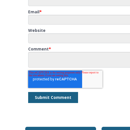
Email
*
Website
Comment
*