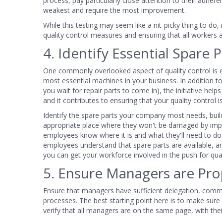
process, pay particularly close attention to their adher
weakest and require the most improvement.
While this testing may seem like a nit-picky thing to do,
quality control measures and ensuring that all workers a
4. Identify Essential Spare P
One commonly overlooked aspect of quality control is 
most essential machines in your business. In addition 
you wait for repair parts to come in), the initiative help
and it contributes to ensuring that your quality control 
Identify the spare parts your company most needs, build
appropriate place where they won't be damaged by impro
employees know where it is and what they'll need to do to
employees understand that spare parts are available, a
you can get your workforce involved in the push for quali
5. Ensure Managers are Pro
Ensure that managers have sufficient delegation, commu
processes. The best starting point here is to make sur
verify that all managers are on the same page, with thei