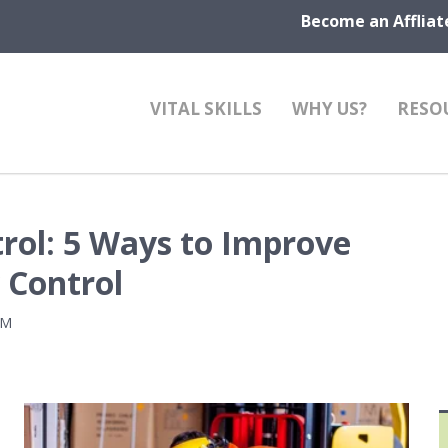
Become an Affliat
VITAL SKILLS
WHY US?
RESO
rol: 5 Ways to Improve
 Control
PM