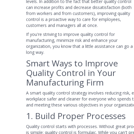
levels. In addition to the fact that better quality control
can increase profits and decrease dissatisfaction (both
from workers and from customers), improving quality
control is a proactive way to care for employees,
customers and managers all at once.
If you're striving to improve quality control for
manufacturing, minimize risk and enhance your
organization, you know that a little assistance can go a
long way.
Smart Ways to Improve
Quality Control in Your
Manufacturing Firm
A smart quality control strategy involves reducing risk,
workplace safer and cleaner for everyone who spends ti
and meeting these various objectives in your organizatio
1. Build Proper Processes
Quality control starts with processes. Without great pro
is simple: quality control is formulaic. While you can't 