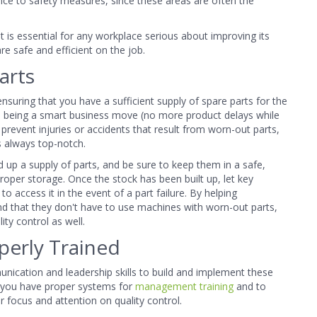
ence to safety measures, since these areas are often the
 it is essential for any workplace serious about improving its
re safe and efficient on the job.
arts
ensuring
that you have a sufficient supply of spare parts for the
to being a smart business move (no more product delays while
s prevent injuries or accidents that result from worn-out parts,
is always top-notch.
 up a supply of parts, and be sure to keep them in a safe,
per storage. Once the stock has been built up, let key
 access it in the event of a part failure. By helping
nd that they don't have to use machines with worn-out parts,
ty control as well.
perly Trained
nication and leadership skills to build and implement these
e you have proper systems for
management training
and to
r focus and attention on quality control.