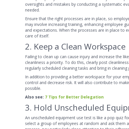
oversights and mistakes by conducting a systematic ev
needed.
Ensure that the right processes are in place, so emplo
may involve increasing training, enhancing employee gu
and expectations. When the processes are in place to e
care of itself.
2. Keep a Clean Workspace
Failing to clean up can cause injury and increase the l
cleanliness a priority. To do this, clearly post cleanli
regularly scheduled cleaning tasks and bring in cleaning
In addition to providing a better workspace for your em
control and decrease risk. It will also contribute to mak
possible.
Also see:
7 Tips for Better Delegation
3. Hold Unscheduled Equip
An unscheduled equipment use test is like a pop quiz fo
select a group of employees at random and ask them abou