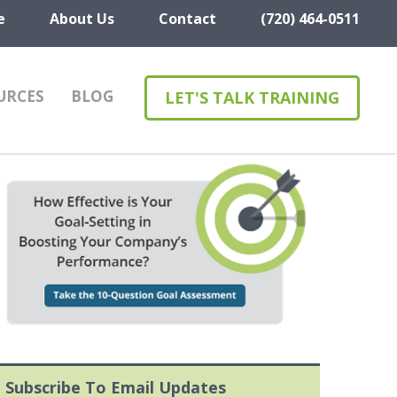
e
About Us
Contact
(720) 464-0511
URCES
BLOG
LET'S TALK TRAINING
Subscribe To Email Updates