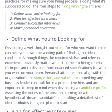
practices for making sure your hiring process is doing what it’s
supposed to do. The four steps to
hiring winning talent
are:
1: Define what you’re looking for
2: Plan for effective interviews
3: Conduct successful interviews
4: Make personnel selections
Define What You're Looking for
Developing a well-thought-out
vision
for who you want to hire
can help you down the winding path of finding that ideal
candidate. Although things like required skillset and relevant
experience obviously matter when it comes to hiring criteria,
it’s important to develop more nuanced specifications for who
you want on your team. Personal attributes that align with the
organization’s
mission, vision, and values
are something any
business leader can look for in a prospective hire, and are
important to keep in mind when developing a
candidate profile
.
Assessing the duties of the position, coming up with a
hypothetical “dream candidate” and drafting a detailed list of
ideal attributes is a great place to start.
Plan for Effective Interviews