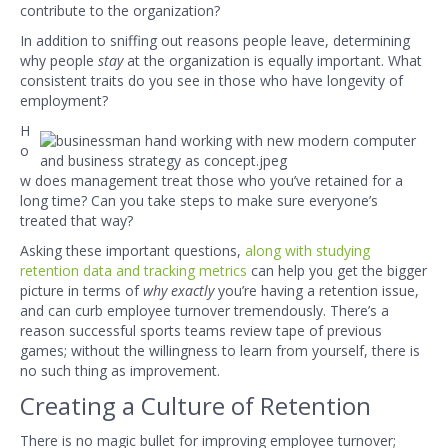
contribute to the organization?
In addition to sniffing out reasons people leave, determining
why people
stay
at the organization is equally important. What
consistent traits do you see in those who have longevity of
employment?
H
o
w does management treat those who you’ve retained for a
long time? Can you take steps to make sure everyone’s
treated that way?
Asking these important questions,
along with studying
retention data a
nd tracking metrics
can help you get the bigger
picture in terms of
why exactly
you’re having a retention issue,
and can curb employee turnover tremendously. There’s a
reason successful sports teams review tape of previous
games; without the willingness to learn from yourself, there is
no such thing as improvement.
Creating a Culture of Retention
There is no magic bullet for improving employee turnover;