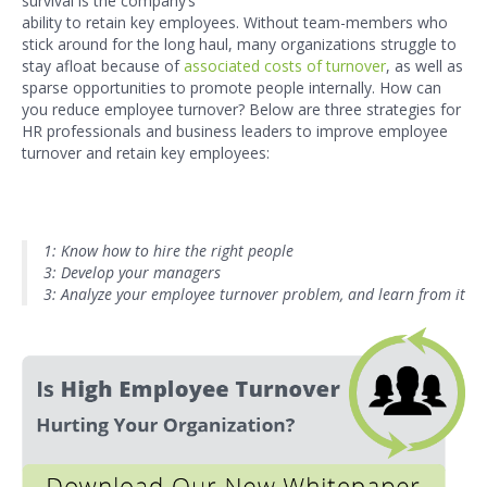
survival is the company’s
ability to retain key employees. Without team-members who
stick around for the long haul, many organizations struggle to
stay afloat because of
associated costs of turnover
, as well as
sparse opportunities to promote people internally. How can
you reduce employee turnover? Below are three strategies for
HR professionals and business leaders to improve employee
turnover and retain key employees:
1: Know how to hire the right people
3: Develop your managers
3: Analyze your employee turnover problem, and learn from it