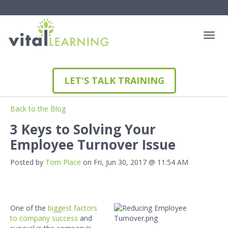
LET'S TALK TRAINING
Back to the Blog
3 Keys to Solving Your
Employee Turnover Issue
Posted by
Tom Place
on Fri, Jun 30, 2017 @ 11:54 AM
One of the
biggest factors
to company success
and