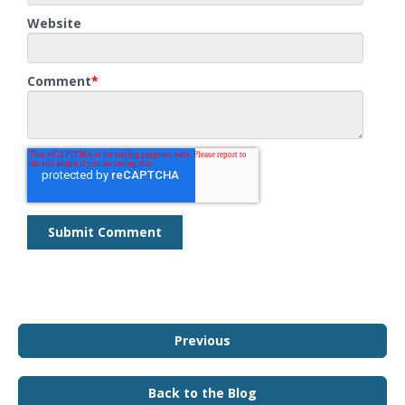
Website
Comment
*
Previous
Back to the Blog