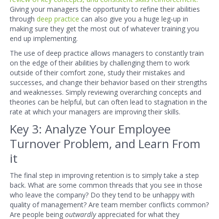
Giving your managers the opportunity to refine their abilities
through
deep practice
can also give you a huge leg-up in
making sure they get the most out of whatever training you
end up implementing.
The use of deep practice allows managers to constantly train
on the edge of their abilities by challenging them to work
outside of their comfort zone, study their mistakes and
successes, and change their behavior based on their strengths
and weaknesses. Simply reviewing overarching concepts and
theories can be helpful, but can often lead to stagnation in the
rate at which your managers are improving their skills.
Key 3: Analyze Your Employee
Turnover Problem, and Learn From
it
The final step in improving retention is to simply take a step
back. What are some common threads that you see in those
who leave the company? Do they tend to be unhapp
y with
quality of management? Are team member conflicts common?
Are people being
outwardly
appreciated for what they