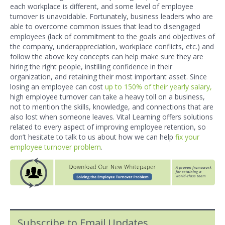
each workplace is different, and some level of employee
turnover is unavoidable. Fortunately, business leaders who are
able to overcome common issues that lead to disengaged
employees (lack of commitment to the goals and objectives of
the company, underappreciation, workplace conflicts, etc.) and
follow the above key concepts can help ma
ke sure they are
hiring the right people, instilling confidence in their
organization, and retaining their most important asset. Since
losing an employee can cost
up to 150% of their yearly salary,
high employee turnover can take a heavy toll on a business,
not to mention the skills, knowledge, and connections that are
also lost when someone leaves. Vital Learning offers solutions
related to every aspect of improving employee retention, so
don’t hesitate to talk to us about how we can help
fix your
employee turnover problem
.
Subscribe to Email Updates