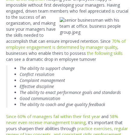
impossible without first developing your managers. Having
engaged, driven team mem
bers who feel appreciated is crucial
to the success of
an
organization, and making
sure your managers have
the skills needed to
accomplish that can ensure improved retention. Since
70% of
employee engagement is determined by manager quality
,
businesses who enable theirs to possess
the following skills
can see a dramatic drop in employee turnover
The ability to support change
Conflict resolution
Complaint management
Effective discipline
The ability to enact performance goals and standards
Good communication
The ability to coach and give quality feedback
Since 60% of managers fail within their first year
and
58
%
never even receive management training
, it’s important that
yours sharpen their abilities through
practice exercises, regular
review of key concepts, and consistent skills reinforcement.