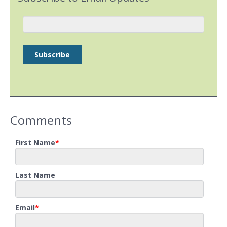
Comments
First Name
*
Last Name
Email
*