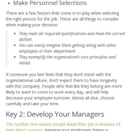
Make Personnel Selections
There are a few factors that come in to play when selecting
the right person for t
he job. These are all things to consider
when making your decision:
They meet all required qualifications and have the correct
skillset
You can easily imagine them getting along with other
employees in their department
They exemplify the organization’s core principles and
values
If someone you hire feels that they don’t mesh with the
organizational culture, don’t expect them to have longevity
with the company. People who feel like they belong are more
likely to want to come to work every day, and will help
decrease your employee turnover. Above all el
se, choose
carefully and take your time.
Key 2: Develop Your Managers
The number one reason people leave their job is because of
their direct superior
. Keeping your employees happy is