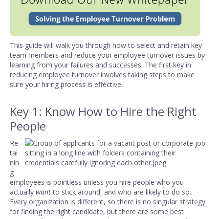
This guide will walk you through how to select and retain key
team members and reduce your employee turnover issues by
learning from your failures and successes. The first key in
reducing employee turnover involves taking steps to make
sure your hiring process is effective.
Key 1: Know How to Hire the Right
People
Re
tai
nin
g
employees is pointless unless you hire people who you
actually
want
to stick around, and who are likely to do so.
Every organization is different, so there is no singular strategy
for finding the right candidate, but there are some best