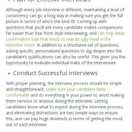
Although every job interview is different, maintaining a level of
consistency can go a long way in making sure you get the full
picture in terms of who’s the best fit. Coming up with
questions that you’ll ask every candidate makes comparisons
far easier than free-form styl
e interviewing, and
can help deter
confirmation bias that tends to rear its ugly head in the
interview room
. In addition to a structured set of questions,
asking specific, personalized questions to dig deeper into the
candidate’s qualifications can also be useful. This gives you the
opportunity to evaluate individual traits of the interviewee.
Conduct Successful Interviews
With proper planning, the interview process should be simple
and straightforward.
Make sure your candidate feels
comfortable
and do everything in your power to avoid making
them nervous or anxious during the interview. Letting
candidates know what to expect during the interview process,
and eliminating distractions are two simple ways to ensure
this, and can pay huge dividends in terms of getting the most
out of each interview.