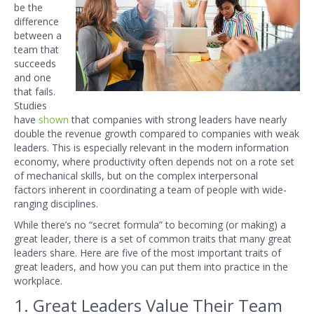
be the
difference
between a
team that
succeeds
and one
that fails.
Studies
have
shown
that companies with strong leaders have nearly
double the revenue growth compared to companies with weak
leaders. This is especially
relevant in the modern information
economy, where productivity often depends not
on a rote set
of mechanical skills, but on the complex interpersonal
factors
inherent in coordinating a team of people with wide-
ranging disciplines.
While there’s no “secret formula” to becoming (or making) a
great leader,
there is a set of common traits that many great
leaders share. Here
are five of the most important traits of
great leaders, and how you can put them into practice in the
workplace.
1. Great Leaders Value Their Team