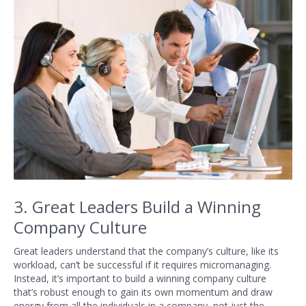
3. Great Leaders Build a Winning
Company Culture
Great leaders understand that the company’s culture, like its
workload, can’t be successful if it requires micromanaging.
Instead, it’s important to build a winning company culture
that’s robust enough to gain its own momentum and draw
energy from all the individuals in a company, not just the