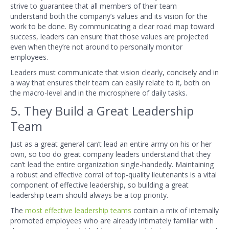
strive to guarantee that all members of their team
understand both the company’s values and its vision for the
work to be done. By communicating a clear road map toward
success, leaders can ensure that those values are projected
even when they’re not around to personally monitor
employees.
Leaders must communicate that vision clearly, concisely and in
a way that ensures their team can easily relate to it, both on
the macro-level and in the microsphere of daily tasks.
5. They Build a Great Leadership
Team
Just as a great general can’t lead an entire army on his or her
own, so too do great company leaders understand that they
can’t lead the entire organization single-handedly. Maintaining
a robust and effective corral of top-quality lieutenants is a vital
component of effective leadership, so building a great
leadership team should always be a top priority.
The
most effective leadership teams
contain a mix of internally
promoted employees who are already intimately familiar with