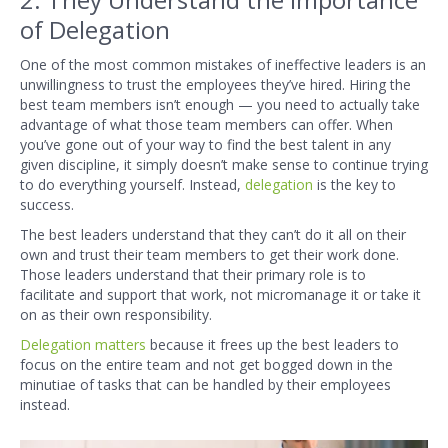
of Delegation
One of the most common mistakes of ineffective leaders is an
unwillingness to trust the employees they’ve hired. Hiring the
best team members isn’t enough — you need to actually take
advantage of what those team members can offer. When
you’ve gone out of your way to find the best talent in any
given discipline, it simply doesn’t make sense to continue trying
to do everything yourself. Instead,
delegation
is the key to
success.
The best leaders understand that they can’t do it all on their
own and trust their team members to get their work done.
Those leaders understand that their primary role is to
facilitate and support that work, not micromanage it or take it
on as their own responsibility.
Delegation matters
because it frees up the best leaders to
focus on the entire team and not get bogged down in the
minutiae of tasks that can be handled by their employees
instead.