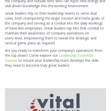
the company and outside hires who can inject new energy and
skill-driven knowledge into the working environment.
Great leaders rely on their leadership teams to serve dual
roles, both championing the larger mission and meta-goals of
the company and serving as a conduit into the daily workings
of base-line employees. Great leaders tap into that conduit to
maintain their awareness of company operations on
every level, empowering them to tweak the strategic and
tactical game plans as required.
Are you ready to transform your company’s operations from
the top down? Come explore our
Leadership Essentials
courses
to ensure your leadership team develops the skills
they need to become truly great leaders.