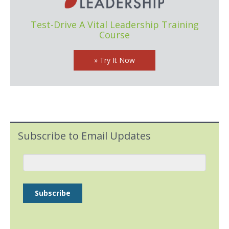
Test-Drive A Vital Leadership Training
Course
» Try It Now
Subscribe to Email Updates