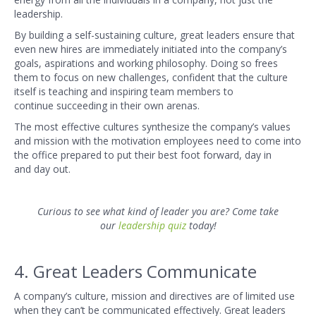
leadership.
By building a self-sustaining culture, great leaders ensure that
even new hires are immediately initiated into the company’s
goals, aspirations and working philosophy. Doing so frees
them to focus on new challenges, confident that the culture
itself is teaching and inspiring team members to
continue succeeding in their own arenas.
The most effective cultures synthesize the company’s values
and mission with the motivation employees need to come into
the office prepared to put their best foot forward, day in
and day out.
Curious to see what kind of leader you are? Come take
our
leadership
quiz
today!
4. Great Leaders Communicate
A company’s culture, mission and directives are of limited use
when they can’t be communicated effectively. Great leaders