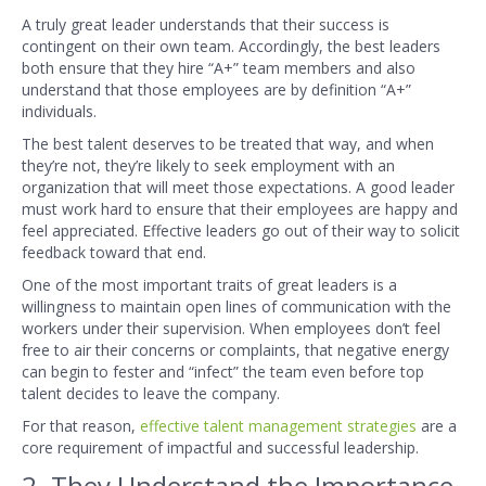
A truly great leader understands that their success is
contingent on their own team. Accordingly, the best leaders
both ensure that they hire “A+” team members and also
understand that those employees are by definition “A+”
individuals.
The best talent deserves to be treated that way, and when
they’re not, they’re likely to seek employment with an
organization that will meet those expectations. A good leader
must work hard to ensure that their employees are happy and
feel appreciated. Effective leaders go out of their way to solicit
feedback toward that end.
One of the most important traits of great leaders is a
willingness to maintain open lines of communication with the
workers under their supervision. When employees don’t feel
free to air their concerns or complaints, that negative energy
can begin to fester and “infect” the team even before top
talent decides to leave the company.
For that reason,
effective talent management strategies
are a
core requirement of impactful and successful leadership.
2. They Understand the Importance