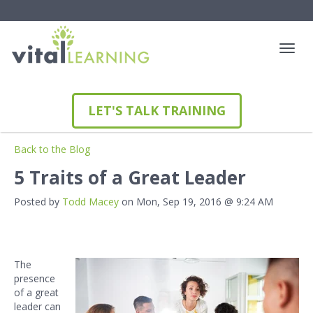
LET'S TALK TRAINING
Back to the Blog
5 Traits of a Great Leader
Posted by
Todd Macey
on Mon, Sep 19, 2016 @ 9:24 AM
The
presence
of a great
leader can