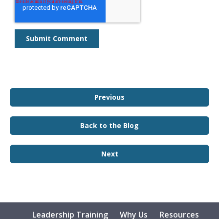
Previous
Back to the Blog
Next
Leadership Training
Why Us
Resources