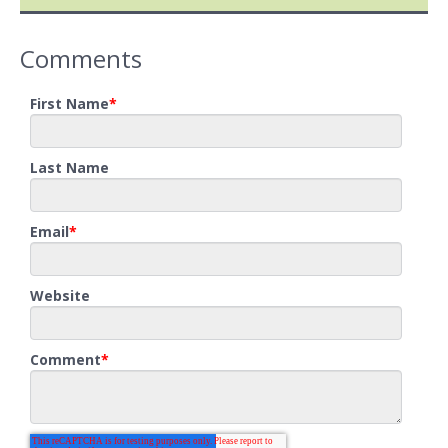
Comments
First Name
*
Last Name
Email
*
Website
Comment
*