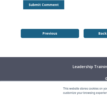
Previous
Back
Leadership Traini
©
This website stores cookies on yo
customize your browsing experience