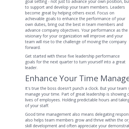
goal setting - not just to advance your own position, bu
to support and develop your team members. Leaders
become great by helping others excel. Focus on
achievable goals to enhance the performance of your
own duties, bring out the best in team members and
advance company objectives. Your performance as the
visionary for your organization will improve and your
team will rise to the challenge of moving the company
forward.
Get started with these five leadership performance
goals for the next quarter to turn yourself into a great
leader.
Enhance Your Time Manage
It's true the boss doesn't punch a clock. But your team
manage your time. Part of great leadership is showing 
lives of employees. Holding predictable hours and takin
of your staff.
Good time management also means delegating responsibil
also helps team members grow and thrive within the or
skill development and often appreciate your demonstratio