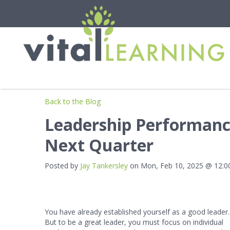
Back to the Blog
Leadership Performance
Next Quarter
Posted by
Jay Tankersley
on Mon, Feb 10, 2025 @ 12:
You have already established yourself as a good leader.
But to be a great leader, you must focus on individual