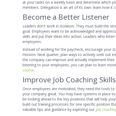
at your tasks on a weekly basis and determine which y
members. Delegation is an art of its own: learn how i
Become a Better Listener
Leaders don't work in isolation. They must build the s
goal. Employees want to be acknowledged and appreciate
skills and put their ideas into action. Leaders who lis
employees.
Instead of working for the paycheck, encourage your s
mission. Next quarter, plan ways to actively seek out
the company can improve and actually implement their 
listening to your employees, you can plan to learn mo
course
.
Improve Job Coaching Skills
Once employees are motivated, they need the tools to thr
your company great. You may have systems in place to
be looking ahead to the key positions that will help you
build out training processes for one specific position t
valuable tips and guidance by exploring our
job coaching