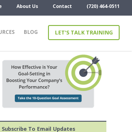
e
About Us
Contact
(720) 464-0511
URCES
BLOG
LET'S TALK TRAINING
Subscribe To Email Updates