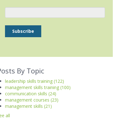
Posts By Topic
leadership skills training
(122)
management skills training
(100)
communication skills
(24)
management courses
(23)
management skills
(21)
ee all