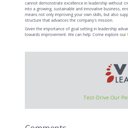
cannot demonstrate excellence in leadership without cre
into a growing, sustainable and innovative business, ens
means not only improving your own skills, but also s
structure that advances the company's mission.
Given the importance of goal setting in leadership adv
towards improvement. We can help. Come explore our
Test-Drive Our P
Comments