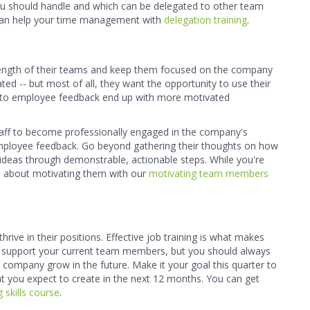
ou should handle and which can be delegated to other team
t can help your time management with
delegation training
.
trength of their teams and keep them focused on the company
d -- but most of all, they want the opportunity to use their
ten to employee feedback end up with more motivated
taff to become professionally engaged in the company's
 employee feedback. Go beyond gathering their thoughts on how
ideas through demonstrable, actionable steps. While you're
re about motivating them with our
motivating team members
ive in their positions. Effective job training is what makes
 support your current team members, but you should always
r company grow in the future. Make it your goal this quarter to
hat you expect to create in the next 12 months. You can get
 skills course
.