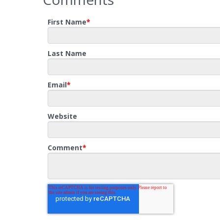
First Name
*
Last Name
Email
*
Website
Comment
*