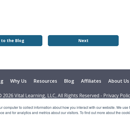
 to the Blog
Next
ng
Why Us
Resources
Blog
Affiliates
About Us
 2026 Vital Learning, LLC, All Rights Reserved - Privacy Poli
ur computer to collect information about how you interact with our website. We use 
 and for analytics and metrics about our visitors. To find out more about the cooki