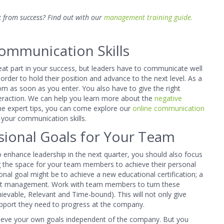
 from success? Find out with our
management training guide.
ommunication Skills
reat part in your success, but leaders have to communicate well
rder to hold their position and advance to the next level. As a
m as soon as you enter. You also have to give the right
teraction. We can help you learn more about the
negative
me expert tips, you can come explore our
online communication
your communication skills.
sional Goals for Your Team
o enhance leadership in the next quarter, you should also focus
g the space for your team members to achieve their personal
onal goal might be to achieve a new educational certification; a
ject management. Work with team members to turn these
ievable, Relevant and Time-bound). This will not only give
pport they need to progress at the company.
hieve your own goals independent of the company. But you