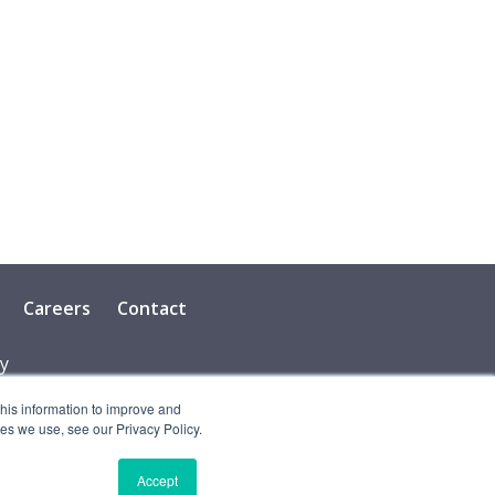
Careers
Contact
cy
this information to improve and
es we use, see our Privacy Policy.
Accept