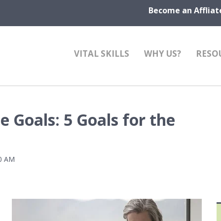
Become an Affliat
VITAL SKILLS
WHY US?
RESO
 Goals: 5 Goals for the
00 AM