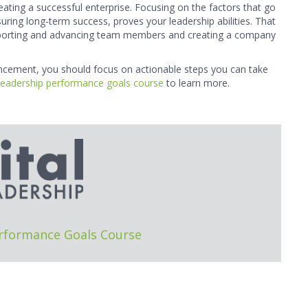
ating a successful enterprise. Focusing on the factors that go
uring long-term success, proves your leadership abilities. That
upporting and advancing team members and creating a company
ancement, you should focus on actionable steps you can take
leadership performance goals course
to learn more.
erformance Goals Course