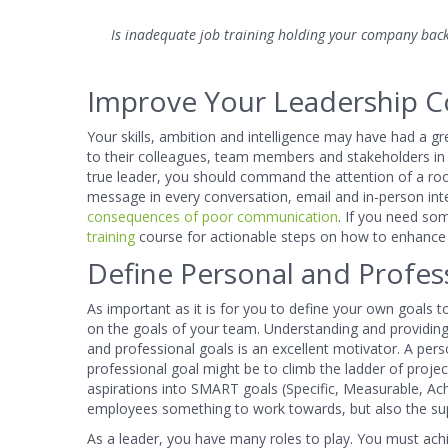
Is inadequate job training holding your company back
Improve Your Leadership C
Your skills, ambition and intelligence may have had a g
to their colleagues, team members and stakeholders in o
true leader, you should command the attention of a roo
message in every conversation, email and in-person in
consequences of poor communication
. If you need so
training
course for actionable steps on how to enhance 
Define Personal and Profes
As important as it is for you to define your own goals t
on the goals of your team. Understanding and providin
and professional goals is an excellent motivator. A pers
professional goal might be to climb the ladder of pro
aspirations into SMART goals (Specific, Measurable, Ach
employees something to work towards, but also the su
As a leader, you have many roles to play. You must ac