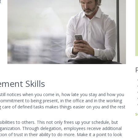
t
ment Skills
 still notices when you come in, how late you stay and how you
commitment to being present, in the office and in the working
g care of defined tasks makes things easier on you and the rest
s
ities to others. This not only frees up your schedule, but
ganization. Through delegation, employees receive additional
n of trust in their ability to do more. Make it a point to look